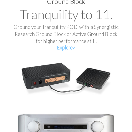
Ground Block
Tranquility to 11.
Ground your Tranquility POD with a Synergistic
Research Ground Block or Active Ground Block
for higher performance still.
Explore>