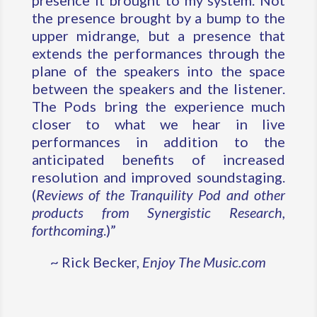
presence it brought to my system. Not
the presence brought by a bump to the
upper midrange, but a presence that
extends the performances through the
plane of the speakers into the space
between the speakers and the listener.
The Pods bring the experience much
closer to what we hear in live
performances in addition to the
anticipated benefits of increased
resolution and improved soundstaging.
(
Reviews of the Tranquility Pod and other
products from Synergistic Research,
forthcoming
.)”
~ Rick Becker,
Enjoy The Music.com