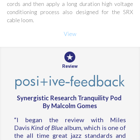
cords and then apply a long duration high voltage
conditioning process also designed for the SRX
cable loom.
View
Review
Synergistic Research Tranquility Pod
By Malcolm Gomes
“I began the review with Miles
Davis
Kind of Blue
album, which is one of
the all time great jazz standards and