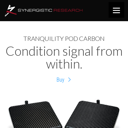
TRANQUILITY POD CARBON
Condition signal from
within.
Buy