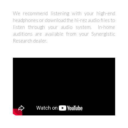
We recommend listening with your high-end
headphones or download the hi-rez audio files to
listen through your audio system. In-home
auditions are available from your Synergistic
Research dealer.