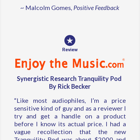
~ Malcolm Gomes,
Positive Feedback
Review
Synergistic Research Tranquility Pod
By Rick Becker
“Like most audiophiles, I’m a price
sensitive kind of guy and as a reviewer I
try and get a handle on a product
before I know its actual price. I had a
vague recollection that the new
Tranquility Pod was about $2000 and