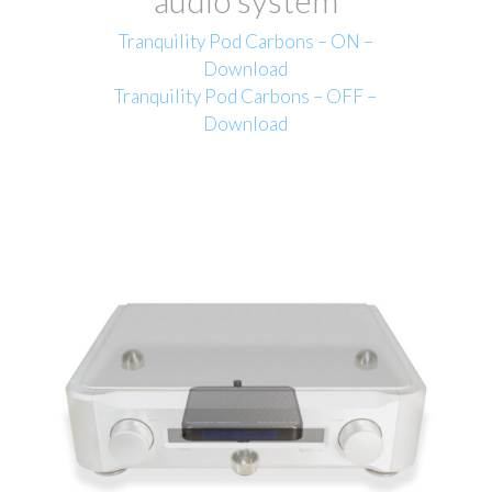
Tranquility Pod Carbons – ON –
Download
Tranquility Pod Carbons – OFF –
Download