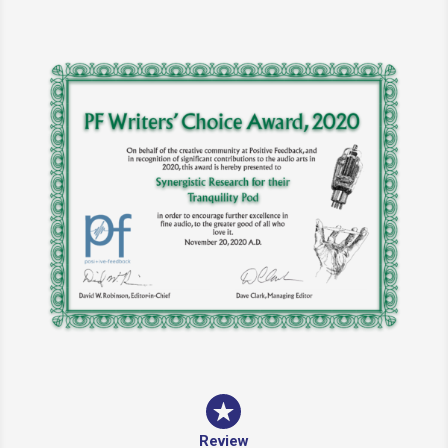
Review