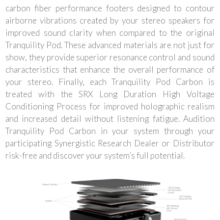
carbon fiber performance footers designed to contour
airborne vibrations created by your stereo speakers for
improved sound clarity when compared to the original
Tranquility Pod. These advanced materials are not just for
show, they provide superior resonance control and sound
characteristics that enhance the overall performance of
your stereo. Finally, each Tranquility Pod Carbon is
treated with the SRX Long Duration High Voltage
Conditioning Process for improved holographic realism
and increased detail without listening fatigue. Audition
Tranquility Pod Carbon in your system through your
participating Synergistic Research Dealer or Distributor
risk-free and discover your system’s full potential.