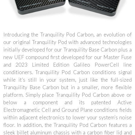
Introducing the Tranquility Pod Carbon, an evolution of
our original Tranquility Pod with advanced technologies
initially developed for our Tranquility Base Carbon plus a
new UEF compound first developed for our Master Fuse
and 2023 Limited Edition Galileo PowerCell line
conditioners. Tranquility Pod Carbon conditions signal
while it’s still in your system, just like the full-sized
Tranquility Base Carbon but in a smaller, more flexible
platform. Simply place Tranquility Pod Carbon above or
below a component and its patented Active
Electromagnetic Cell and Ground Plane conditions fields
within adjacent electronics to lower your system’s noise
floor. In addition, the Tranquility Pod Carbon features a
sleek billet aluminum chassis with a carbon fiber lid and