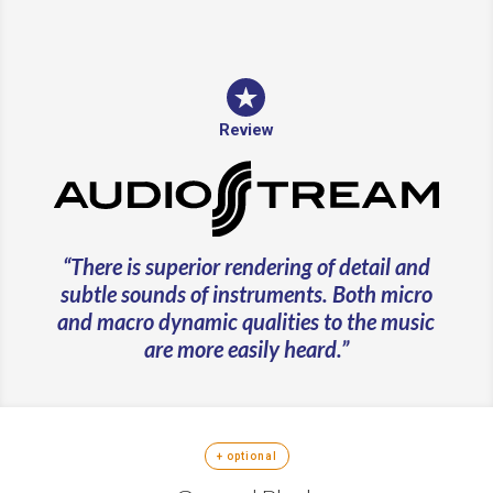
Review
“There is superior rendering of detail and
subtle sounds of instruments. Both micro
and macro dynamic qualities to the music
are more easily heard.”
+ optional