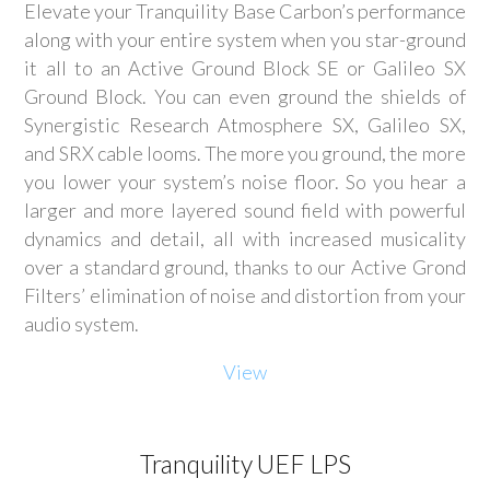
Elevate your Tranquility Base Carbon’s performance
along with your entire system when you star-ground
it all to an Active Ground Block SE or Galileo SX
Ground Block. You can even ground the shields of
Synergistic Research Atmosphere SX, Galileo SX,
and SRX cable looms. The more you ground, the more
you lower your system’s noise floor. So you hear a
larger and more layered sound field with powerful
dynamics and detail, all with increased musicality
over a standard ground, thanks to our Active Grond
Filters’ elimination of noise and distortion from your
audio system.
View
Tranquility UEF LPS