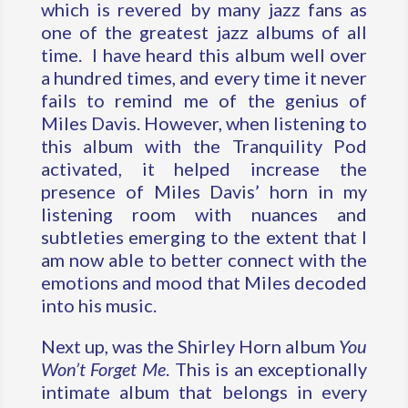
which is revered by many jazz fans as
one of the greatest jazz albums of all
time. I have heard this album well over
a hundred times, and every time it never
fails to remind me of the genius of
Miles Davis. However, when listening to
this album with the Tranquility Pod
activated, it helped increase the
presence of Miles Davis’ horn in my
listening room with nuances and
subtleties emerging to the extent that I
am now able to better connect with the
emotions and mood that Miles decoded
into his music.
Next up, was the Shirley Horn album
You
Won’t Forget Me
. This is an exceptionally
intimate album that belongs in every