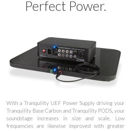
Perfect Power.
With a Tranquility UEF Power Supply driving your
Tranquility Base Carbon and Tranquility PODS, your
soundstage increases in size and scale. Low
frequencies are likewise improved with greater