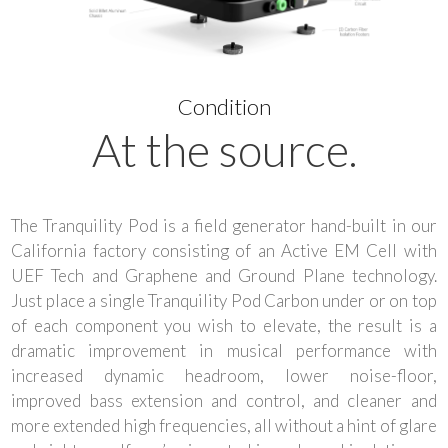
Condition
At the source.
The Tranquility Pod is a field generator hand-built in our
California factory consisting of an Active EM Cell with
UEF Tech and Graphene and Ground Plane technology.
Just place a single Tranquility Pod Carbon under or on top
of each component you wish to elevate, the result is a
dramatic improvement in musical performance with
increased dynamic headroom, lower noise-floor,
improved bass extension and control, and cleaner and
more extended high frequencies, all without a hint of glare