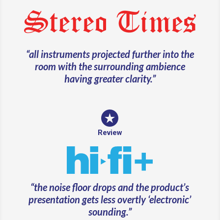
“all instruments projected further into the
room with the surrounding ambience
having greater clarity.”
Review
“
the noise floor drops and the product’s
presentation gets less overtly ‘electronic’
sounding.”