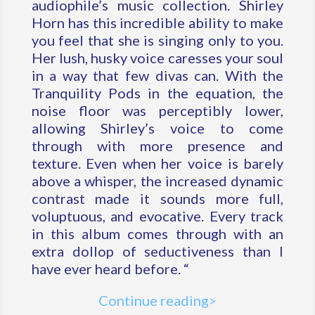
audiophile’s music collection. Shirley
Horn has this incredible ability to make
you feel that she is singing only to you.
Her lush, husky voice caresses your soul
in a way that few divas can. With the
Tranquility Pods in the equation, the
noise floor was perceptibly lower,
allowing Shirley’s voice to come
through with more presence and
texture. Even when her voice is barely
above a whisper, the increased dynamic
contrast made it sounds more full,
voluptuous, and evocative. Every track
in this album comes through with an
extra dollop of seductiveness than I
have ever heard before. “
Continue reading>