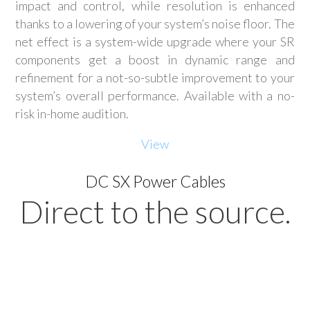
impact and control, while resolution is enhanced
thanks to a lowering of your system’s noise floor. The
net effect is a system-wide upgrade where your SR
components get a boost in dynamic range and
refinement for a not-so-subtle improvement to your
system’s overall performance. Available with a no-
risk in-home audition.
View
DC SX Power Cables
Direct to the source.