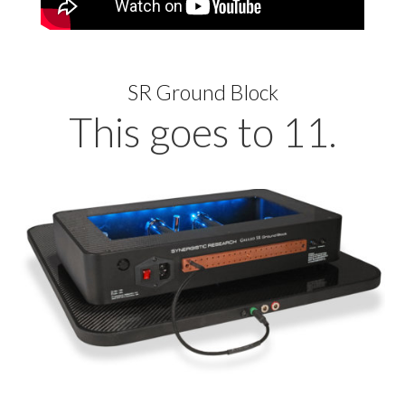
SR Ground Block
This goes to 11.