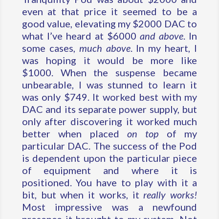
even at that price it seemed to be a
good value, elevating my $2000 DAC to
what I’ve heard at $6000
and above
. In
some cases,
much above
. In my heart, I
was hoping it would be more like
$1000. When the suspense became
unbearable, I was stunned to learn it
was only $749. It worked best with my
DAC and its separate power supply, but
only after discovering it worked much
better when placed
on top
of my
particular DAC. The success of the Pod
is dependent upon the particular piece
of equipment and where it is
positioned. You have to play with it a
bit, but when it works, it
really works!
Most impressive was a newfound