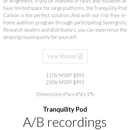
or brightness. If you’ve invested in racks and isolation or
have limited space for large platforms, the Tranquility Pod
Carbon is the perfect solution. And with our risk-free in-
home audition program through participating Synergistic
Research dealers and distributors, you can experience the
amazing sound quality for yourself.
View Manual
110V MSRP $895
230V MSRP $995
Dimensions 6″w x 6″d x 1″h
Tranquility Pod
A/B recordings