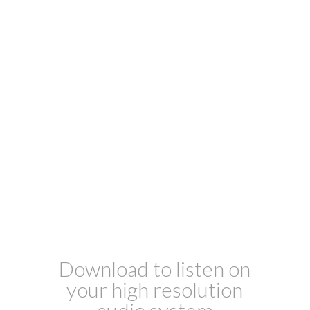
Download to listen on
your high resolution
audio system