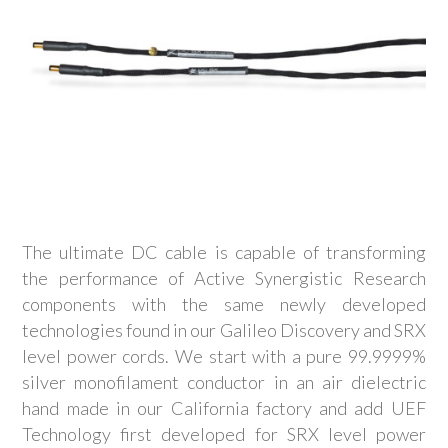
The ultimate DC cable is capable of transforming
the performance of Active Synergistic Research
components with the same newly developed
technologies found in our Galileo Discovery and SRX
level power cords. We start with a pure 99.9999%
silver monofilament conductor in an air dielectric
hand made in our California factory and add UEF
Technology first developed for SRX level power