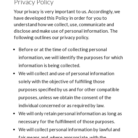
Privacy Policy
Your privacy is very important to us. Accordingly, we
have developed this Policy in order for you to
understand how we collect, use, communicate and
disclose and make use of personal information. The
following outlines our privacy policy.
Before or at the time of collecting personal
information, we will identify the purposes for which
information is being collected.
We will collect and use of personal information
solely with the objective of fulfilling those
purposes specified by us and for other compatible
purposes, unless we obtain the consent of the
individual concerned or as required by law.
We will only retain personal information as long as
necessary for the fulfillment of those purposes.
We will collect personal information by lawful and
fair means and, where appropriate, with the