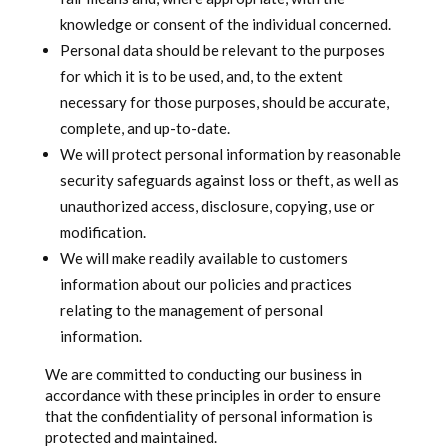
knowledge or consent of the individual concerned.
Personal data should be relevant to the purposes
for which it is to be used, and, to the extent
necessary for those purposes, should be accurate,
complete, and up-to-date.
We will protect personal information by reasonable
security safeguards against loss or theft, as well as
unauthorized access, disclosure, copying, use or
modification.
We will make readily available to customers
information about our policies and practices
relating to the management of personal
information.
We are committed to conducting our business in
accordance with these principles in order to ensure
that the confidentiality of personal information is
protected and maintained.