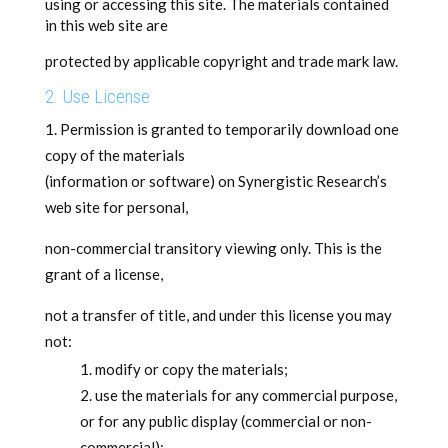
using or accessing this site. The materials contained
in this web site are
protected by applicable copyright and trade mark law.
2. Use License
Permission is granted to temporarily download one
copy of the materials
(information or software) on Synergistic Research’s
web site for personal,
non-commercial transitory viewing only. This is the
grant of a license,
not a transfer of title, and under this license you may
not:
modify or copy the materials;
use the materials for any commercial purpose,
or for any public display (commercial or non-
commercial);