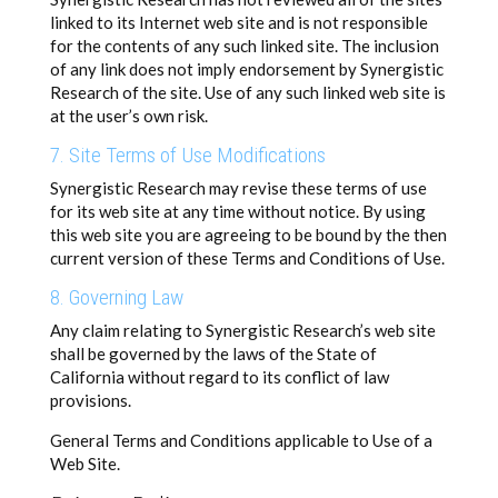
linked to its Internet web site and is not responsible
for the contents of any such linked site. The inclusion
of any link does not imply endorsement by Synergistic
Research of the site. Use of any such linked web site is
at the user’s own risk.
7. Site Terms of Use Modifications
Synergistic Research may revise these terms of use
for its web site at any time without notice. By using
this web site you are agreeing to be bound by the then
current version of these Terms and Conditions of Use.
8. Governing Law
Any claim relating to Synergistic Research’s web site
shall be governed by the laws of the State of
California without regard to its conflict of law
provisions.
General Terms and Conditions applicable to Use of a
Web Site.