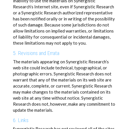
inability to use the materials on Synergistic
Research’s Internet site, even if Synergistic Research
or a Synergistic Research authorized representative
has been notified orally or in writing of the possibility
of such damage. Because some jurisdictions do not
allow limitations on implied warranties, or limitations
of liability for consequential or incidental damages,
these limitations may not apply to you.
5. Revisions and Errata
The materials appearing on Synergistic Research’s
web site could include technical, typographical, or
photographic errors. Synergistic Research does not
warrant that any of the materials on its web site are
accurate, complete, or current. Synergistic Research
may make changes to the materials contained on its
web site at any time without notice. Synergistic
Research does not, however, make any commitment to
update the materials.
6. Links
Synergistic Research has not reviewed all of the sites