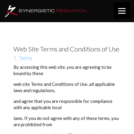
Web Site Terms and Conditions of Use
1. Terms
By accessing this web site, you are agreeing to be
bound by these
web site Terms and Conditions of Use, all applicable
laws and regulations,
and agree that you are responsible for compliance
with any applicable local
laws. If you do not agree with any of these terms, you
are prohibited from