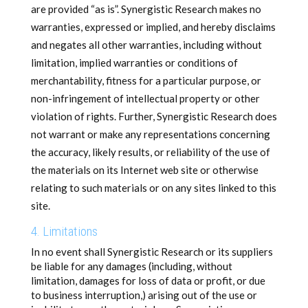
are provided “as is”. Synergistic Research makes no
warranties, expressed or implied, and hereby disclaims
and negates all other warranties, including without
limitation, implied warranties or conditions of
merchantability, fitness for a particular purpose, or
non-infringement of intellectual property or other
violation of rights. Further, Synergistic Research does
not warrant or make any representations concerning
the accuracy, likely results, or reliability of the use of
the materials on its Internet web site or otherwise
relating to such materials or on any sites linked to this
site.
4. Limitations
In no event shall Synergistic Research or its suppliers
be liable for any damages (including, without
limitation, damages for loss of data or profit, or due
to business interruption,) arising out of the use or