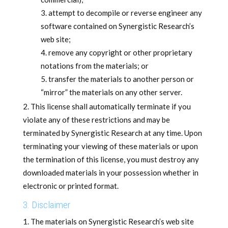
attempt to decompile or reverse engineer any
software contained on Synergistic Research’s
web site;
remove any copyright or other proprietary
notations from the materials; or
transfer the materials to another person or
“mirror” the materials on any other server.
This license shall automatically terminate if you
violate any of these restrictions and may be
terminated by Synergistic Research at any time. Upon
terminating your viewing of these materials or upon
the termination of this license, you must destroy any
downloaded materials in your possession whether in
electronic or printed format.
3. Disclaimer
The materials on Synergistic Research’s web site