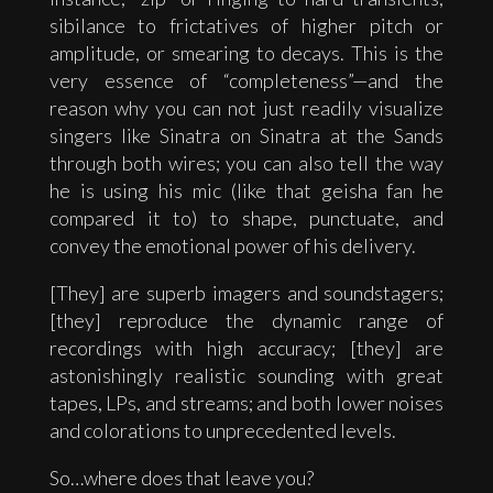
sibilance to frictatives of higher pitch or
amplitude, or smearing to decays. This is the
very essence of “completeness”—and the
reason why you can not just readily visualize
singers like Sinatra on Sinatra at the Sands
through both wires; you can also tell the way
he is using his mic (like that geisha fan he
compared it to) to shape, punctuate, and
convey the emotional power of his delivery.
[They] are superb imagers and soundstagers;
[they] reproduce the dynamic range of
recordings with high accuracy; [they] are
astonishingly realistic sounding with great
tapes, LPs, and streams; and both lower noises
and colorations to unprecedented levels.
So…where does that leave you?