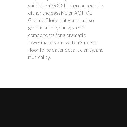
shields on SRX XL interconnects to
either the passive or ACTIVE
Ground Block, but you can also
ground all of your system’s
components for a dramatic
lowering of your system’s noise
floor for greater detail, clarity, and
musicality.