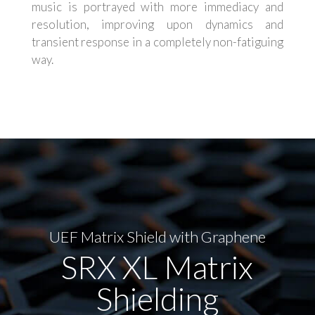
music is portrayed with more immediacy and
resolution, improving upon dynamics and
transient response in a completely non-fatiguing
way.
UEF Matrix Shield with Graphene
SRX XL Matrix
Shielding