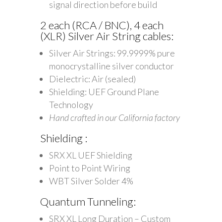
signal direction before build
2 each (RCA / BNC), 4 each
(XLR) Silver Air String cables:
Silver Air Strings: 99.9999% pure
monocrystalline silver conductor
Dielectric: Air (sealed)
Shielding: UEF Ground Plane
Technology
Hand crafted in our California factory
Shielding :
SRX XL UEF Shielding
Point to Point Wiring
WBT Silver Solder 4%
Quantum Tunneling:
SRX XL Long Duration – Custom