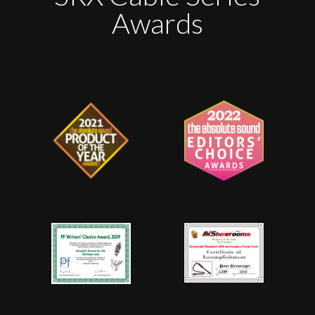
Awards