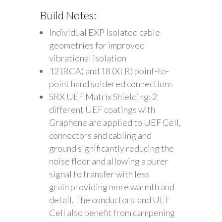
Build Notes:
Individual EXP Isolated cable
geometries for improved
vibrational isolation
12 (RCA) and 18 (XLR) point-to-
point hand soldered connections
SRX UEF Matrix Shielding: 2
different UEF coatings with
Graphene are applied to UEF Cell,
connectors and cabling and
ground significantly reducing the
noise floor and allowing a purer
signal to transfer with less
grain providing more warmth and
detail. The conductors and UEF
Cell also benefit from dampening