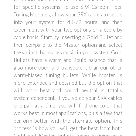
for specific systems. To use SRX Carbon Fiber
Tuning Modules, allow your SRX cables to settle
into your system for 48-72 hours, and then
experiment with your two options on a cable by
cable basis. Start by inserting a Gold Bullet and
then compare to the Master option and select
the variant that makes music in your system. Gold
Bullets have a warm and liquid balance that is
also more open and transparent than our other
warm-biased tuning bullets. While Master is
more extended and detailed but the option that
will work best and sound neutral is totally
system dependent. If you voice your SRX cables
one pair at a time, you will find one color that
works best in most applications, plus a few that
perform better with the alternate option. This
process is how you will get the best from both
Gold and Master bullets when arriving at a