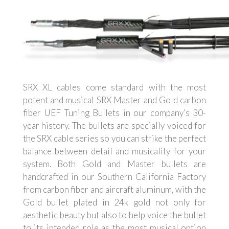
SRX XL cables come standard with the most
potent and musical SRX Master and Gold carbon
fiber UEF Tuning Bullets in our company’s 30-
year history. The bullets are specially voiced for
the SRX cable series so you can strike the perfect
balance between detail and musicality for your
system. Both Gold and Master bullets are
handcrafted in our Southern California Factory
from carbon fiber and aircraft aluminum, with the
Gold bullet plated in 24k gold not only for
aesthetic beauty but also to help voice the bullet
to its intended role as the most musical option