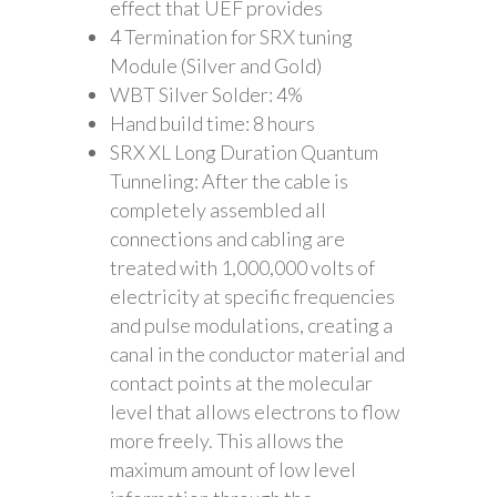
effect that UEF provides
4 Termination for SRX tuning
Module (Silver and Gold)
WBT Silver Solder: 4%
Hand build time: 8 hours
SRX XL Long Duration Quantum
Tunneling: After the cable is
completely assembled all
connections and cabling are
treated with 1,000,000 volts of
electricity at specific frequencies
and pulse modulations, creating a
canal in the conductor material and
contact points at the molecular
level that allows electrons to flow
more freely. This allows the
maximum amount of low level