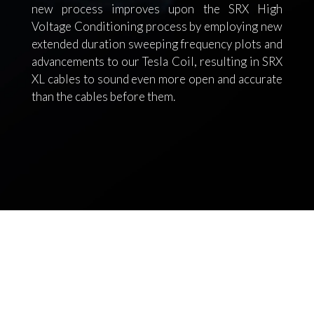
new process improves upon the SRX High
Voltage Conditioning process by employing new
extended duration sweeping frequency plots and
advancements to our Tesla Coil, resulting in SRX
XL cables to sound even more open and accurate
than the cables before them.