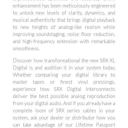
enhancement has been meticulously engineered
to unlock new levels of clarity, dynamics, and
musical authenticity that brings digital playback
to new heights of analog-like realism while
improving soundstaging, noise floor reduction,
and high-frequency extension with remarkable
smoothness.
Discover how transformational the new SRX XL
Digital is and audition it in your system today.
Whether comparing your digital library to
master tapes or finest vinyl pressings,
experience how SRX Digital Interconnects
deliver the best possible analog reproduction
from your digital audio. And if you already have a
complete loom of SRX series cables in your
system, ask your dealer or distributor how you
can take advantage of our Lifetime Passport