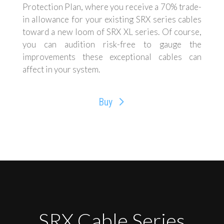
Protection Plan, where you receive a 70% trade-
in allowance for your existing SRX series cables
toward a new loom of SRX XL series. Of course,
you can audition risk-free to gauge the
improvements these exceptional cables can
affect in your system.
Buy
SRX Cable Series