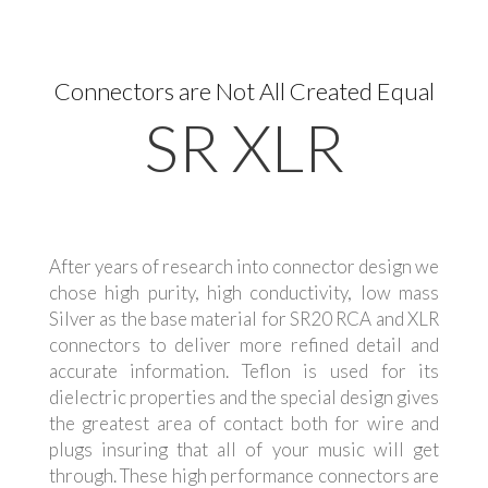
Connectors are Not All Created Equal
SR XLR
After years of research into connector design we
chose high purity, high conductivity, low mass
Silver as the base material for SR20 RCA and XLR
connectors to deliver more refined detail and
accurate information. Teflon is used for its
dielectric properties and the special design gives
the greatest area of contact both for wire and
plugs insuring that all of your music will get
through. These high performance connectors are