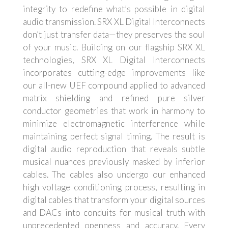
integrity to redefine what’s possible in digital
audio transmission. SRX XL Digital Interconnects
don’t just transfer data—they preserves the soul
of your music. Building on our flagship SRX XL
technologies, SRX XL Digital Interconnects
incorporates cutting-edge improvements like
our all-new UEF compound applied to advanced
matrix shielding and refined pure silver
conductor geometries that work in harmony to
minimize electromagnetic interference while
maintaining perfect signal timing. The result is
digital audio reproduction that reveals subtle
musical nuances previously masked by inferior
cables. The cables also undergo our enhanced
high voltage conditioning process, resulting in
digital cables that transform your digital sources
and DACs into conduits for musical truth with
unprecedented openness and accuracy. Every