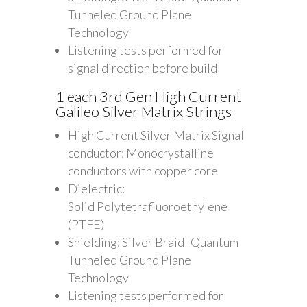
Tunneled Ground Plane
Technology
Listening tests performed for
signal direction before build
1 each 3rd Gen High Current
Galileo Silver Matrix Strings
High Current Silver Matrix Signal
conductor: Monocrystalline
conductors with copper core
Dielectric:
Solid Polytetrafluoroethylene
(PTFE)
Shielding: Silver Braid -Quantum
Tunneled Ground Plane
Technology
Listening tests performed for