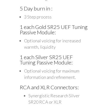
5 Day burn in :
3 Step process
1 each Gold SR25 UEF Tuning
Passive Module:
Optional voicing for increased
warmth, liquidity
1 each Silver SR25 UEF
Tuning Passive Module:
Optional voicing for maximum
information and refinement.
RCA and XLR Connectors:
Synergistic Research Silver
SR20 RCA or XLR