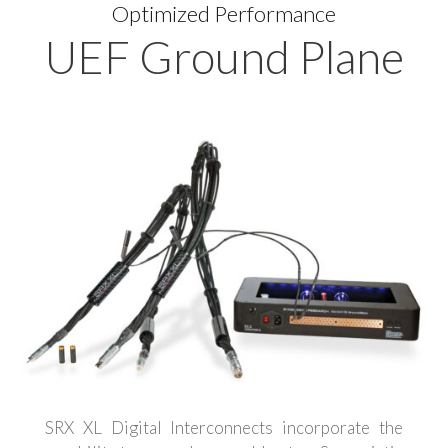
Optimized Performance
UEF Ground Plane
SRX XL Digital Interconnects incorporate the