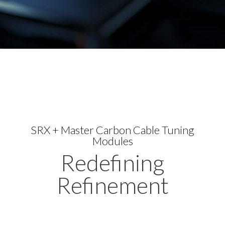
SRX + Master Carbon Cable Tuning
Modules
Redefining
Refinement