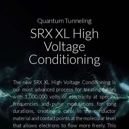
Quantum Tunneling
SRX XL High
Voltage
Conditioning
The new SRX XL High Voltage Conditioning is
our most advanced process for treating cables
with 1,000,000 volts of electricity at specific
frequencies and pulse modulations for long
durations, creating a canal in the conductor
material and contact points at the molecular level
that allows electrons to flow more freely. This