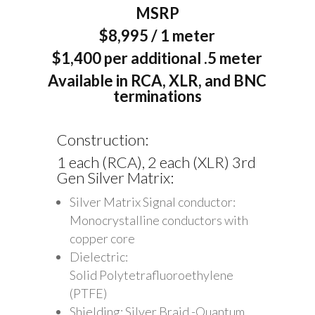
MSRP
$8,995 / 1 meter
$1,400 per additional .5 meter
Available in RCA, XLR, and BNC
terminations
Construction:
1 each (RCA), 2 each (XLR) 3rd
Gen Silver Matrix:
Silver Matrix Signal conductor:
Monocrystalline conductors with
copper core
Dielectric:
Solid Polytetrafluoroethylene
(PTFE)
Shielding: Silver Braid -Quantum