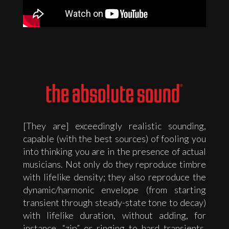
[They are] exceedingly realistic sounding,
capable (with the best sources) of fooling you
into thinking you are in the presence of actual
musicians. Not only do they reproduce timbre
with lifelike density; they also reproduce the
dynamic/harmonic envelope (from starting
transient through steady-state tone to decay)
with lifelike duration, without adding, for
instance, “zip” or ringing to hard transients,