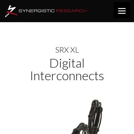
SRX XL
Digital
Interconnects