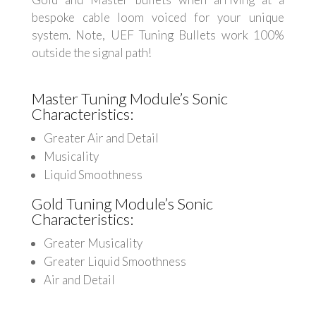
bespoke cable loom voiced for your unique
system. Note, UEF Tuning Bullets work 100%
outside the signal path!
Master Tuning Module’s Sonic
Characteristics:
Greater Air and Detail
Musicality
Liquid Smoothness
Gold Tuning Module’s Sonic
Characteristics:
Greater Musicality
Greater Liquid Smoothness
Air and Detail