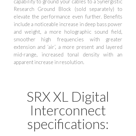
capability to ground your cables to a Synergistic
Research Ground Block (sold separately) to
elevate the performance even further. Benefits
include a noticeable increase in deep bass power
and weight, a more holographic sound field,
smoother high frequencies with greater
extension and ‘air’, a more present and layered
mid-range, increased tonal density with an
apparent increase in resolution.
SRX XL Digital
Interconnect
specifications: