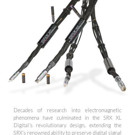
Decades of research into electromagnetic
phenomena have culminated in the SRX XL
Digital’s revolutionary design, extending the
SRX’s renowned ability to preserve digital signal