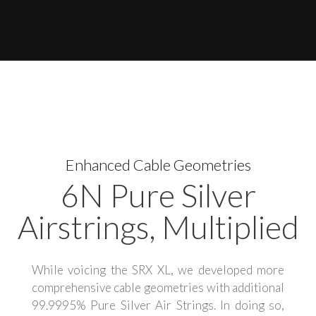
Enhanced Cable Geometries
6N Pure Silver
Airstrings, Multiplied
While voicing the SRX XL, we developed more
comprehensive cable geometries with additional
99.9995% Pure Silver Air Strings. In doing so,