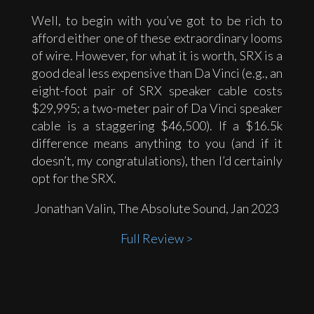
Well, to begin with you’ve got to be rich to
afford either one of these extraordinary looms
of wire. However, for what it is worth, SRX is a
good deal less expensive than Da Vinci (e.g., an
eight-foot pair of SRX speaker cable costs
$29,995; a two-meter pair of Da Vinci speaker
cable is a staggering $46,500). If a $16.5k
difference means anything to you (and if it
doesn’t, my congratulations), then I’d certainly
opt for the SRX.
Jonathan Valin, The Absolute Sound, Jan 2023
Full Review >