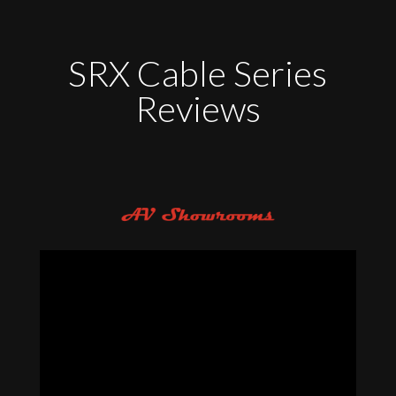
SRX Cable Series
Reviews