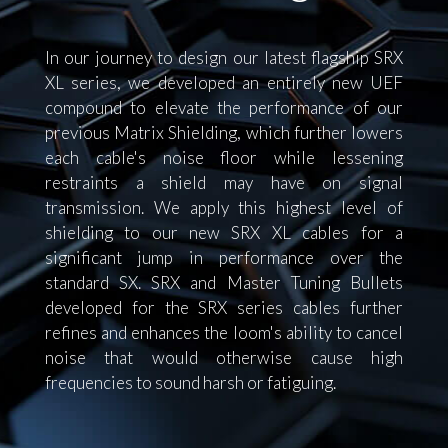
In our journey to design our latest flagship SRX
XL series, we developed an entirely new UEF
compound to elevate the performance of our
previous Matrix Shielding, which further lowers
each cable's noise floor while lessening
restraints a shield may have on signal
transmission. We apply this highest level of
shielding to our new SRX XL cables for a
significant jump in performance over the
standard SX. SRX and Master Tuning Bullets
developed for the SRX series cables further
refines and enhances the loom's ability to cancel
noise that would otherwise cause high
frequencies to sound harsh or fatiguing.