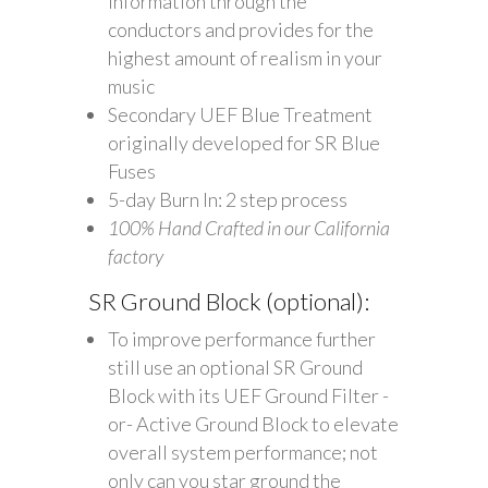
information through the
conductors and provides for the
highest amount of realism in your
music
Secondary UEF Blue Treatment
originally developed for SR Blue
Fuses
5-day Burn In: 2 step process
100% Hand Crafted in our California
factory
SR Ground Block (optional):
To improve performance further
still use an optional SR Ground
Block with its UEF Ground Filter -
or- Active Ground Block to elevate
overall system performance; not
only can you star ground the