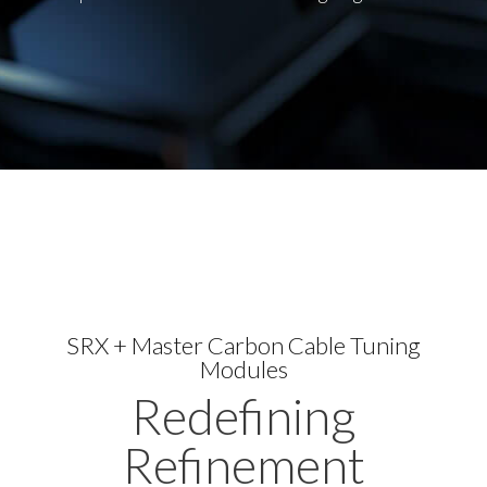
SRX + Master Carbon Cable Tuning
Modules
Redefining
Refinement