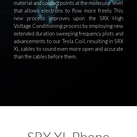
material and contact points at the molecular level
that allows electrons to flow more freely. This
new process improves upon the SRX High
Voltage Conditioning process by employing new
extended duration sweeping frequency plots and
advancements to our Tesla Coil, resulting in SRX
XL cables to sound even more open and accurate
than the cables before them.
SRX XL Phono