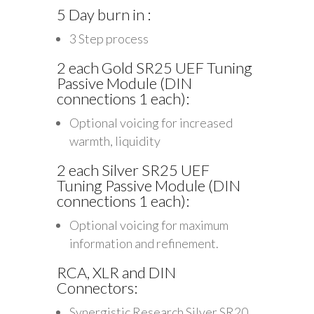
5 Day burn in :
3 Step process
2 each Gold SR25 UEF Tuning
Passive Module (DIN
connections 1 each):
Optional voicing for increased
warmth, liquidity
2 each Silver SR25 UEF
Tuning Passive Module
(DIN
connections 1 each)
:
Optional voicing for maximum
information and refinement.
RCA, XLR and DIN
Connectors:
Synergistic Research Silver SR20