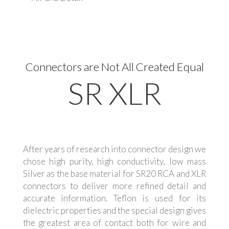
Connectors are Not All Created Equal
SR XLR
After years of research into connector design we
chose high purity, high conductivity, low mass
Silver as the base material for SR20 RCA and XLR
connectors to deliver more refined detail and
accurate information. Teflon is used for its
dielectric properties and the special design gives
the greatest area of contact both for wire and