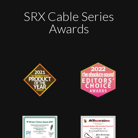
SRX Cable Series
Awards