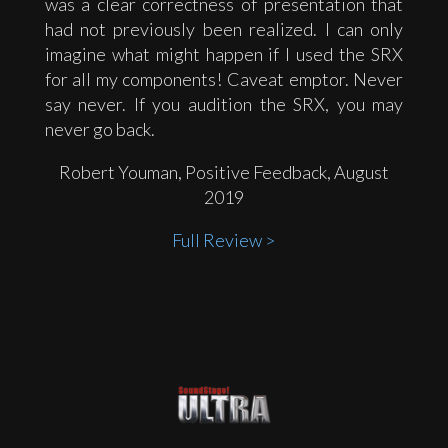
was a clear correctness of presentation that
had not previously been realized. I can only
imagine what might happen if I used the SRX
for all my components! Caveat emptor. Never
say never. If you audition the SRX, you may
never go back.
Robert Youman, Positive Feedback, August
2019
Full Review >