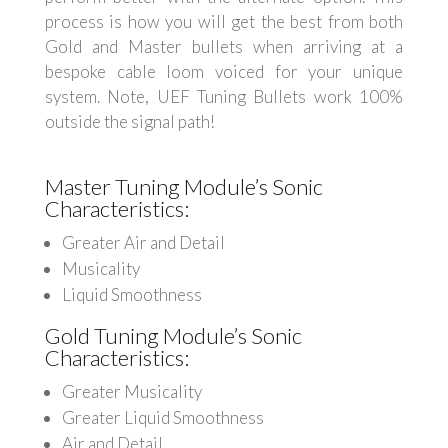
process is how you will get the best from both
Gold and Master bullets when arriving at a
bespoke cable loom voiced for your unique
system. Note, UEF Tuning Bullets work 100%
outside the signal path!
Master Tuning Module’s Sonic
Characteristics:
Greater Air and Detail
Musicality
Liquid Smoothness
Gold Tuning Module’s Sonic
Characteristics:
Greater Musicality
Greater Liquid Smoothness
Air and Detail