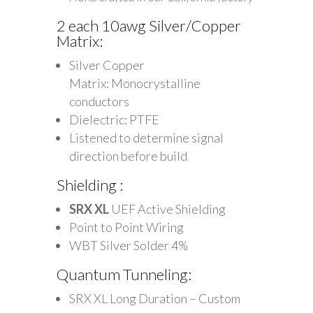
2 each 10awg Silver/Copper
Matrix:
Silver Copper
Matrix: Monocrystalline
conductors
Dielectric: PTFE
Listened to determine signal
direction before build
Shielding :
SRX XL
UEF Active Shielding
Point to Point Wiring
WBT Silver Solder 4%
Quantum Tunneling:
SRX XL Long Duration – Custom