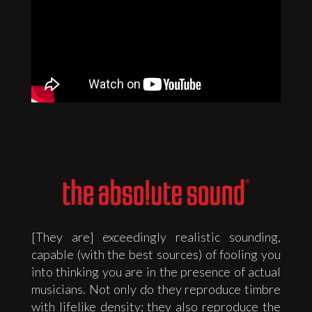
[They are] exceedingly realistic sounding,
capable (with the best sources) of fooling you
into thinking you are in the presence of actual
musicians. Not only do they reproduce timbre
with lifelike density; they also reproduce the