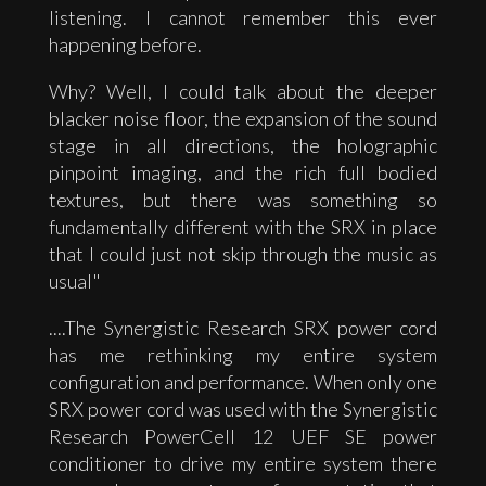
listening. I cannot remember this ever
happening before.
Why? Well, I could talk about the deeper
blacker noise floor, the expansion of the sound
stage in all directions, the holographic
pinpoint imaging, and the rich full bodied
textures, but there was something so
fundamentally different with the SRX in place
that I could just not skip through the music as
usual"
....The Synergistic Research SRX power cord
has me rethinking my entire system
configuration and performance. When only one
SRX power cord was used with the Synergistic
Research PowerCell 12 UEF SE power
conditioner to drive my entire system there