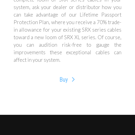
system, ask your dealer or distributor how you
can take advantage of our Lifetime Passport
Protection Plan, where you receive a 70% trade-
in allowance for your existing SRX series cables
toward a new loom of SRX XL series. Of course,
you can audition risk-free to gauge the
improvements these exceptional cables can
affect in your system.
Buy