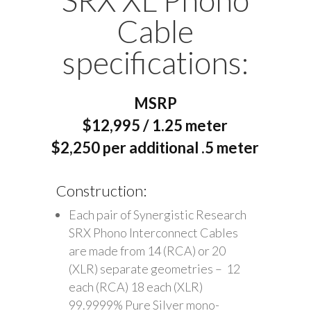
Cable
specifications:
MSRP
$12,995 / 1.25 meter
$2,250 per additional .5 meter
Construction:
Each pair of Synergistic Research
SRX Phono Interconnect Cables
are made from 14 (RCA) or 20
(XLR) separate geometries – 12
each (RCA) 18 each (XLR)
99.9999% Pure Silver mono-