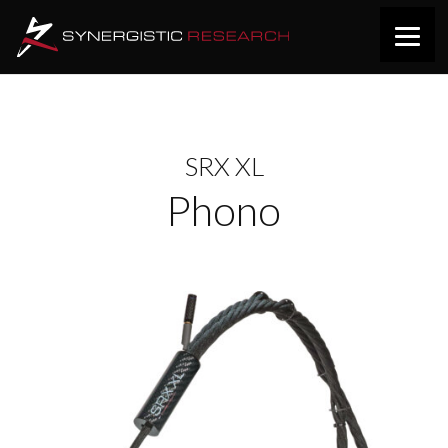
SRX XL
Phono