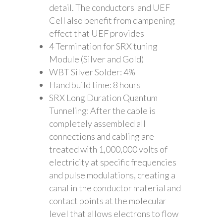
detail. The conductors and UEF
Cell also benefit from dampening
effect that UEF provides
4 Termination for SRX tuning
Module (Silver and Gold)
WBT Silver Solder: 4%
Hand build time: 8 hours
SRX Long Duration Quantum
Tunneling: After the cable is
completely assembled all
connections and cabling are
treated with 1,000,000 volts of
electricity at specific frequencies
and pulse modulations, creating a
canal in the conductor material and
contact points at the molecular
level that allows electrons to flow