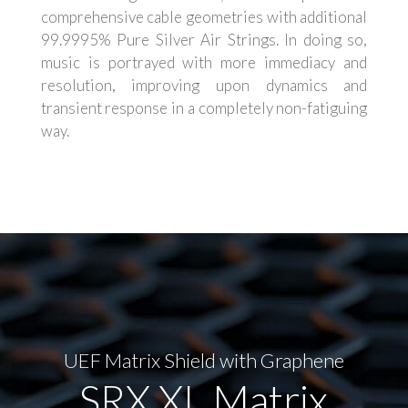
comprehensive cable geometries with additional
99.9995% Pure Silver Air Strings. In doing so,
music is portrayed with more immediacy and
resolution, improving upon dynamics and
transient response in a completely non-fatiguing
way.
UEF Matrix Shield with Graphene
SRX XL Matrix