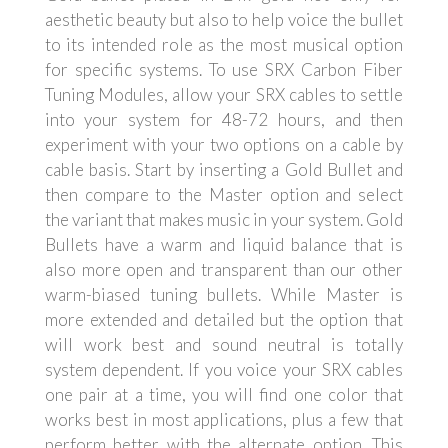
aesthetic beauty but also to help voice the bullet
to its intended role as the most musical option
for specific systems. To use SRX Carbon Fiber
Tuning Modules, allow your SRX cables to settle
into your system for 48-72 hours, and then
experiment with your two options on a cable by
cable basis. Start by inserting a Gold Bullet and
then compare to the Master option and select
the variant that makes music in your system. Gold
Bullets have a warm and liquid balance that is
also more open and transparent than our other
warm-biased tuning bullets. While Master is
more extended and detailed but the option that
will work best and sound neutral is totally
system dependent. If you voice your SRX cables
one pair at a time, you will find one color that
works best in most applications, plus a few that
perform better with the alternate option. This