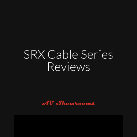
SRX Cable Series
Reviews