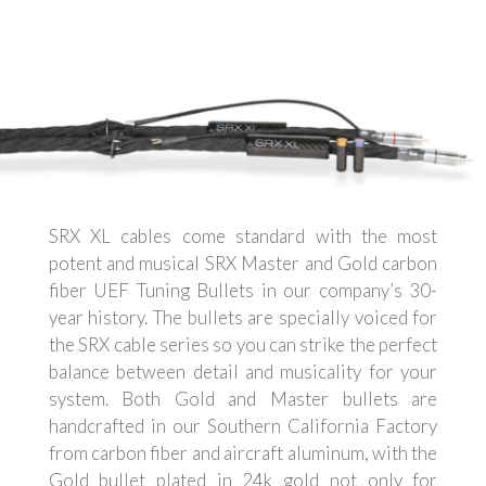
SRX XL cables come standard with the most
potent and musical SRX Master and Gold carbon
fiber UEF Tuning Bullets in our company’s 30-
year history. The bullets are specially voiced for
the SRX cable series so you can strike the perfect
balance between detail and musicality for your
system. Both Gold and Master bullets are
handcrafted in our Southern California Factory
from carbon fiber and aircraft aluminum, with the
Gold bullet plated in 24k gold not only for