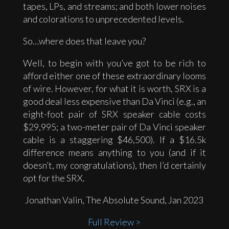
tapes, LPs, and streams; and both lower noises
and colorations to unprecedented levels.
So…where does that leave you?
Well, to begin with you’ve got to be rich to
afford either one of these extraordinary looms
of wire. However, for what it is worth, SRX is a
good deal less expensive than Da Vinci (e.g., an
eight-foot pair of SRX speaker cable costs
$29,995; a two-meter pair of Da Vinci speaker
cable is a staggering $46,500). If a $16.5k
difference means anything to you (and if it
doesn’t, my congratulations), then I’d certainly
opt for the SRX.
Jonathan Valin, The Absolute Sound, Jan 2023
Full Review >