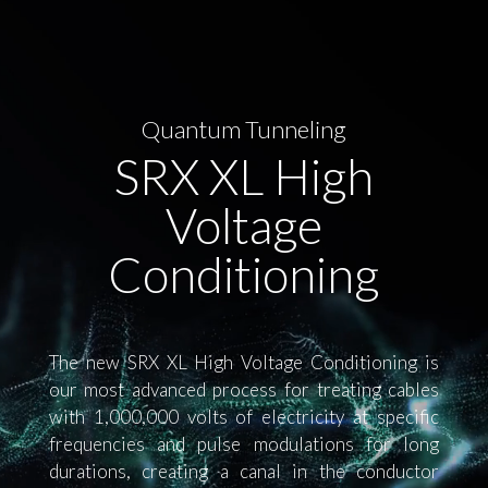
Player
Quantum Tunneling
SRX XL High
Voltage
Conditioning
The new SRX XL High Voltage Conditioning is
our most advanced process for treating cables
with 1,000,000 volts of electricity at specific
frequencies and pulse modulations for long
durations, creating a canal in the conductor