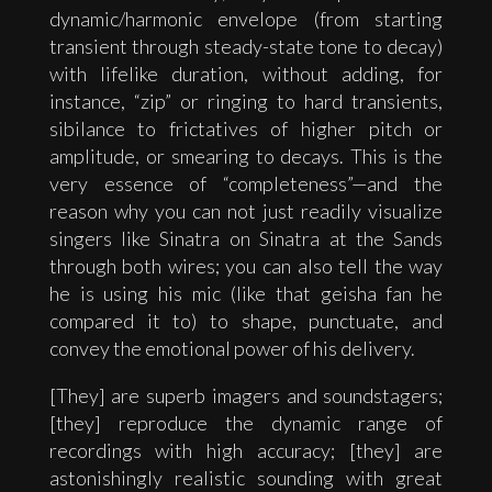
dynamic/harmonic envelope (from starting
transient through steady-state tone to decay)
with lifelike duration, without adding, for
instance, “zip” or ringing to hard transients,
sibilance to frictatives of higher pitch or
amplitude, or smearing to decays. This is the
very essence of “completeness”—and the
reason why you can not just readily visualize
singers like Sinatra on Sinatra at the Sands
through both wires; you can also tell the way
he is using his mic (like that geisha fan he
compared it to) to shape, punctuate, and
convey the emotional power of his delivery.
[They] are superb imagers and soundstagers;
[they] reproduce the dynamic range of
recordings with high accuracy; [they] are
astonishingly realistic sounding with great