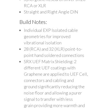
RCA or XLR
Straight and Right Angle DIN
Build Notes:
Individual EXP Isolated cable
geometries for improved
vibrational isolation
28 (RCA) and 32 (XLR) point-to-
point hand soldered connections
SRX UEF Matrix Shielding: 2
different UEF coatings with
Graphene are applied to UEF Cell,
connectors and cabling and
ground significantly reducing the
noise floor and allowing a purer
signal to transfer with less
grain providing more warmth and