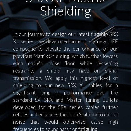
Shielding
In our journey to design our latest flagship SRX
XL series, we developed an entirely new UEF
compound to elevate the performance of our
previous Matrix Shielding, which further lowers
each cable's noise floor while lessening
restraints a shield may have on signal
transmission. We apply this highest level of
shielding to our new SRX XL cables for a
significant jump in performance over the
standard SX. SRX and Master Tuning Bullets
developed for the SRX series cables further
refines and enhances the loom's ability to cancel
noise that would otherwise cause high
frequencies to sound harsh or fatiguing.