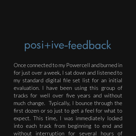
Once connected to my Powercell and burned in
for just over a week, I sat down and listened to
my standard digital file set list for an initial
evaluation. I have been using this group of
tracks for well over five years and without
much change. Typically, I bounce through the
first dozen or so just to get a feel for what to
expect. This time, I was immediately locked
into each track from beginning to end and
without interruption for several hours of