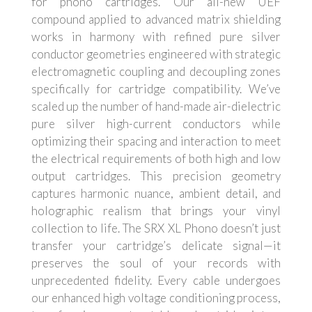
for phono cartridges. Our all-new UEF
compound applied to advanced matrix shielding
works in harmony with refined pure silver
conductor geometries engineered with strategic
electromagnetic coupling and decoupling zones
specifically for cartridge compatibility. We’ve
scaled up the number of hand-made air-dielectric
pure silver high-current conductors while
optimizing their spacing and interaction to meet
the electrical requirements of both high and low
output cartridges. This precision geometry
captures harmonic nuance, ambient detail, and
holographic realism that brings your vinyl
collection to life. The SRX XL Phono doesn’t just
transfer your cartridge’s delicate signal—it
preserves the soul of your records with
unprecedented fidelity. Every cable undergoes
our enhanced high voltage conditioning process,