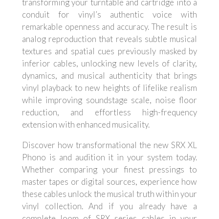
transforming your turntable and cartridge into a
conduit for vinyl’s authentic voice with
remarkable openness and accuracy. The result is
analog reproduction that reveals subtle musical
textures and spatial cues previously masked by
inferior cables, unlocking new levels of clarity,
dynamics, and musical authenticity that brings
vinyl playback to new heights of lifelike realism
while improving soundstage scale, noise floor
reduction, and effortless high-frequency
extension with enhanced musicality.
Discover how transformational the new SRX XL
Phono is and audition it in your system today.
Whether comparing your finest pressings to
master tapes or digital sources, experience how
these cables unlock the musical truth within your
vinyl collection. And if you already have a
complete loom of SRX series cables in your