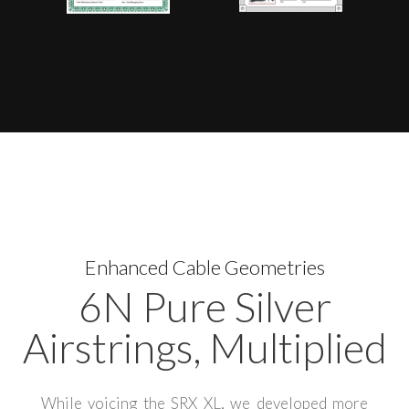
Enhanced Cable Geometries
6N Pure Silver
Airstrings, Multiplied
While voicing the SRX XL, we developed more