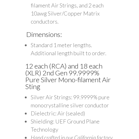
filament Air Strings, and 2 each
10awg Silver/Copper Matrix
conductors.
Dimensions:
Standard 1 meter lengths.
Additional length built to order.
12 each (RCA) and 18 each
(XLR) 2nd Gen 99.9999%
Pure Silver Mono-filament Air
Sting
Silver Air Strings: 99.9999% pure
monocrystalline silver conductor
Dielectric: Air (sealed)
Shielding: UEF Ground Plane
Technology
Hand crafted in our California factory