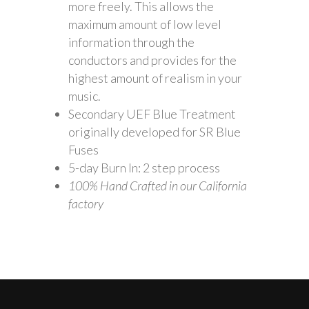
more freely. This allows the
maximum amount of low level
information through the
conductors and provides for the
highest amount of realism in your
music.
Secondary UEF Blue Treatment
originally developed for SR Blue
Fuses
5-day Burn In: 2 step process
100% Hand Crafted in our California
factory