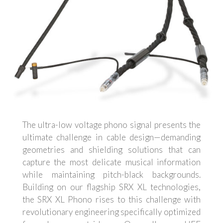
The ultra-low voltage phono signal presents the
ultimate challenge in cable design—demanding
geometries and shielding solutions that can
capture the most delicate musical information
while maintaining pitch-black backgrounds.
Building on our flagship SRX XL technologies,
the SRX XL Phono rises to this challenge with
revolutionary engineering specifically optimized