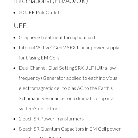
International (EU/AU/UK):
20 UEF Pink Outlets
UEF:
Graphene treatment throughout unit
Internal “Active” Gen 2 SRX Linear power supply
for biasing EM Cells
Dual Channel, Dual Setting SRX ULF
(Ultra-low
frequency) Generator applied to each individual
electromagnetic cell to bias AC to the Earth’s
Schumann Resonance for a dramatic drop in a
system’s noise floor.
2 each SR Power Transformers
8 each SR Quantum Capacitors in EM Cell power