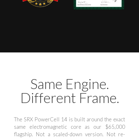
Same Engine.
Different Frame.
The SRX PowerCell 14 is built around the exact
same electromagnetic core as our $65,000
flagship. Not a scaled-down version. Not re-