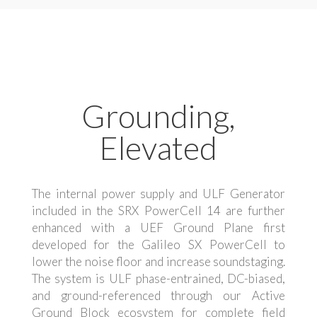
Grounding,
Elevated
The internal power supply and ULF Generator
included in the SRX PowerCell 14 are further
enhanced with a UEF Ground Plane first
developed for the Galileo SX PowerCell to
lower the noise floor and increase soundstaging.
The system is ULF phase-entrained, DC-biased,
and ground-referenced through our Active
Ground Block ecosystem for complete field