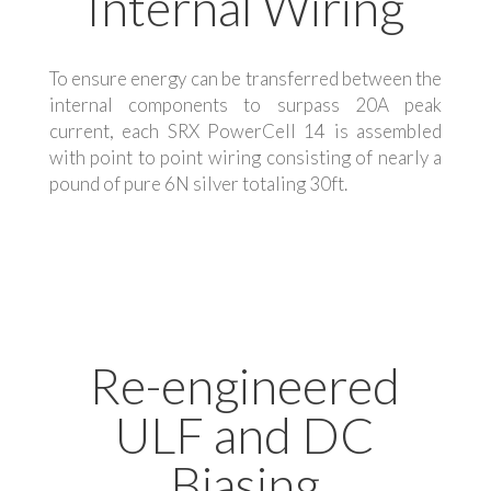
Internal Wiring
To ensure energy can be transferred between the
internal components to surpass 20A peak
current, each SRX PowerCell 14 is assembled
with point to point wiring consisting of nearly a
pound of pure 6N silver totaling 30ft.
Re-engineered
ULF and DC
Biasing