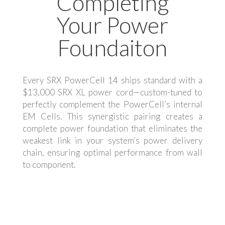
Completing
Your Power
Foundaiton
Every SRX PowerCell 14 ships standard with a
$13,000 SRX XL power cord—custom-tuned to
perfectly complement the PowerCell’s internal
EM Cells. This synergistic pairing creates a
complete power foundation that eliminates the
weakest link in your system’s power delivery
chain, ensuring optimal performance from wall
to component.