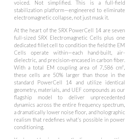
voiced. Not simplified. This is a full-field
stabilization platform—engineered to eliminate
electromagnetic collapse, not just mask it.
At the heart of the SRX PowerCell 14 are seven
full-sized SRX Electromagnetic Cells plus one
dedicated fillet cell to condition the field the EM
Cells operate within—each hand-built, air-
dielectric, and precision-encased in carbon fiber.
With a total EM coupling area of 7,586 cm²,
these cells are 50% larger than those in the
standard PowerCell 14 and utilize identical
geometry, materials, and UEF compounds as our
flagship model to deliver unprecedented
dynamics across the entire frequency spectrum,
a dramatically lower noise floor, and holographic
realism that redefines what’s possible in power
conditioning.