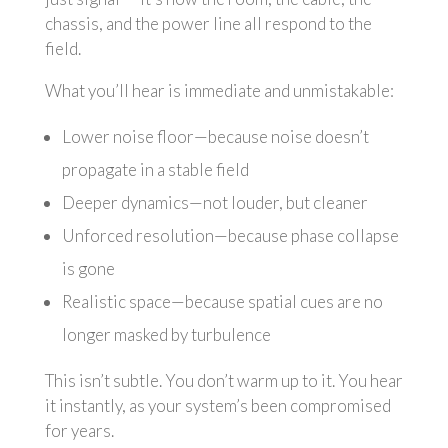
chassis, and the power line all respond to the
field.
What you’ll hear is immediate and unmistakable:
Lower noise floor—because noise doesn’t
propagate in a stable field
Deeper dynamics—not louder, but cleaner
Unforced resolution—because phase collapse
is gone
Realistic space—because spatial cues are no
longer masked by turbulence
This isn’t subtle. You don’t warm up to it. You hear
it instantly, as your system’s been compromised
for years.