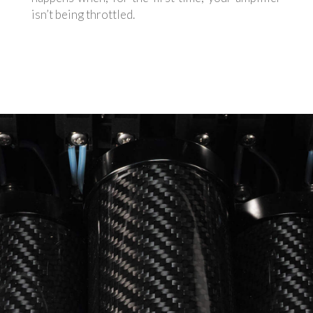
isn’t being throttled.