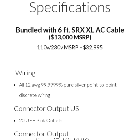
Specifications
Bundled with 6 ft. SRX XL AC Cable
($13,000 MSRP)
110v/230v MSRP – $32,995
Wiring
All 12 awg 99.9999% pure silver point-to-point
discrete wiring
Connector Output US:
20 UEF Pink Outlets
Connector Output