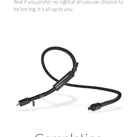
And if you prefer no light at all you can choose to
be boring, it’s all up to you.