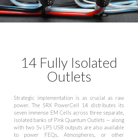
14 Fully Isolated
Outlets
Strategic implementation is as crucial as raw
power. The SRX PowerCell 14 distributes its
seven immense EM Cells across three separate,
isolated banks of Pink Quantum Outlets — along
with two 5v LPS USB outputs are also available
to power FEQs, Atmospheres, or other