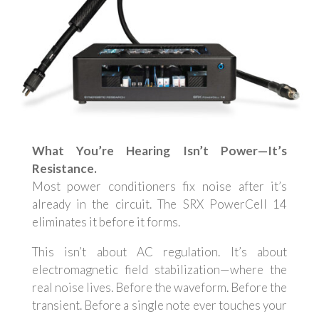
What You’re Hearing Isn’t Power—It’s
Resistance.
Most power conditioners fix noise after it’s
already in the circuit. The SRX PowerCell 14
eliminates it before it forms.
This isn’t about AC regulation. It’s about
electromagnetic field stabilization—where the
real noise lives. Before the waveform. Before the
transient. Before a single note ever touches your