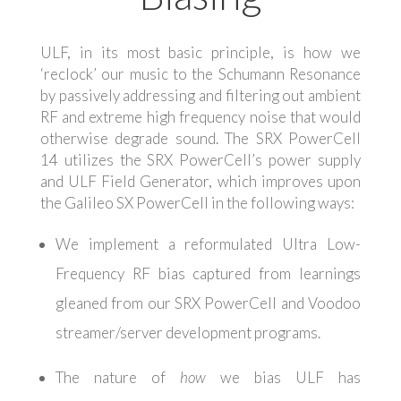
ULF, in its most basic principle, is how we
‘reclock’ our music to the Schumann Resonance
by passively addressing and filtering out ambient
RF and extreme high frequency noise that would
otherwise degrade sound. The SRX PowerCell
14 utilizes the SRX PowerCell’s power supply
and ULF Field Generator, which improves upon
the Galileo SX PowerCell in the following ways:
We implement a reformulated Ultra Low-
Frequency RF bias captured from learnings
gleaned from our SRX PowerCell and Voodoo
streamer/server development programs.
The nature of
how
we bias ULF has