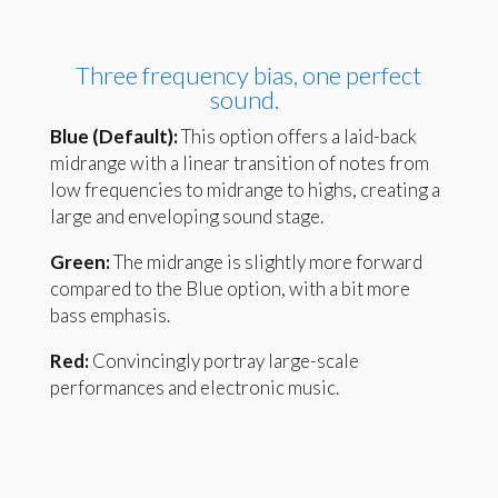
Three frequency bias, one perfect
sound.
Blue (Default):
This option offers a laid-back
midrange with a linear transition of notes from
low frequencies to midrange to highs, creating a
large and enveloping sound stage.
Green:
The midrange is slightly more forward
compared to the Blue option, with a bit more
bass emphasis.
Red:
Convincingly portray large-scale
performances and electronic music.