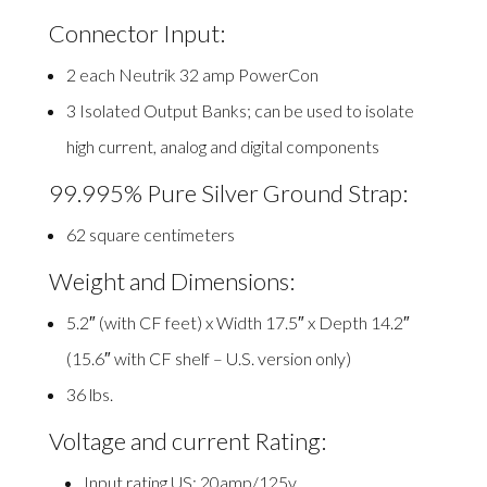
Connector Input:
2 each Neutrik 32 amp PowerCon
3 Isolated Output Banks; can be used to isolate
high current, analog and digital components
99.995% Pure Silver Ground Strap:
62 square centimeters
Weight and Dimensions:
5.2″ (with CF feet) x Width 17.5″ x Depth 14.2″
(15.6″ with CF shelf – U.S. version only)
36 lbs.
Voltage and current Rating:
Input rating US: 20amp/125v