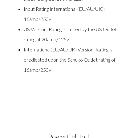
Input Rating International (EU/AU/UK):
16amp/250v
US Version: Rating is limited by the US Outlet
rating of 20amp/125v
International(EU/AU/UK) Version: Rating is
predicated upon the Schuko Outlet rating of
16amp/250v
PowerCell Intl.