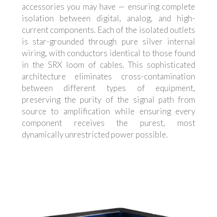
accessories you may have — ensuring complete
isolation between digital, analog, and high-
current components. Each of the isolated outlets
is star-grounded through pure silver internal
wiring, with conductors identical to those found
in the SRX loom of cables. This sophisticated
architecture eliminates cross-contamination
between different types of equipment,
preserving the purity of the signal path from
source to amplification while ensuring every
component receives the purest, most
dynamically unrestricted power possible.