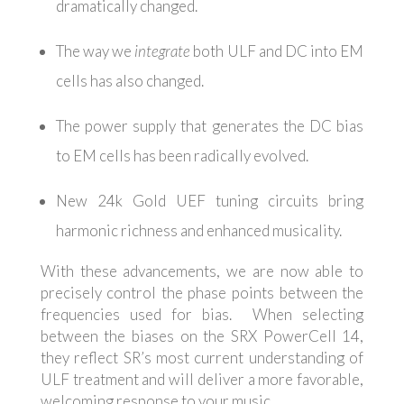
dramatically changed.
The way we
integrate
both ULF and DC into EM
cells has also changed.
The power supply that generates the DC bias
to EM cells has been radically evolved.
New 24k Gold UEF tuning circuits bring
harmonic richness and enhanced musicality.
With these advancements, we are now able to
precisely control the phase points between the
frequencies used for bias. When selecting
between the biases on the SRX PowerCell 14,
they reflect SR’s most current understanding of
ULF treatment and will deliver a more favorable,
welcoming response to your music.