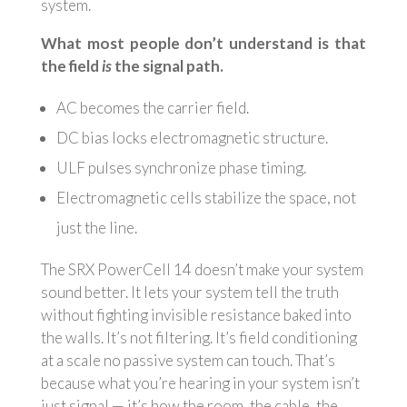
system.
What most people don’t understand is that
the field
is
the signal path.
AC becomes the carrier field.
DC bias locks electromagnetic structure.
ULF pulses synchronize phase timing.
Electromagnetic cells stabilize the space, not
just the line.
The SRX PowerCell 14 doesn’t make your system
sound better. It lets your system tell the truth
without fighting invisible resistance baked into
the walls. It’s not filtering. It’s field conditioning
at a scale no passive system can touch. That’s
because what you’re hearing in your system isn’t
just signal — it’s how the room, the cable, the