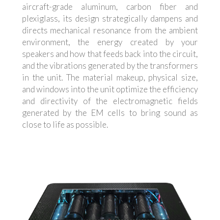
aircraft-grade aluminum, carbon fiber and
plexiglass, its design strategically dampens and
directs mechanical resonance from the ambient
environment, the energy created by your
speakers and how that feeds back into the circuit,
and the vibrations generated by the transformers
in the unit. The material makeup, physical size,
and windows into the unit optimize the efficiency
and directivity of the electromagnetic fields
generated by the EM cells to bring sound as
close to life as possible.