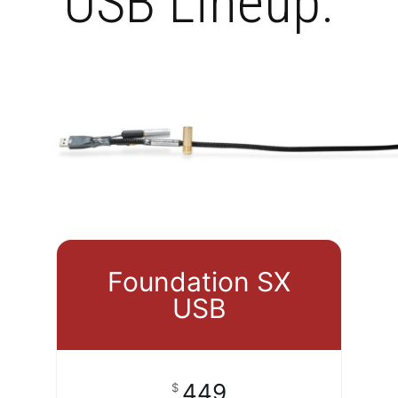
USB Lineup.
Foundation SX
USB
449
$