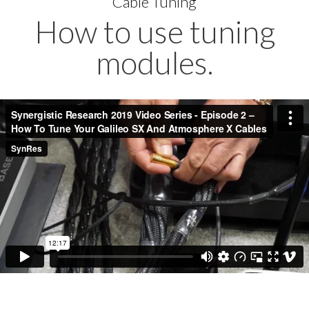
Cable Tuning
How to use tuning
modules.