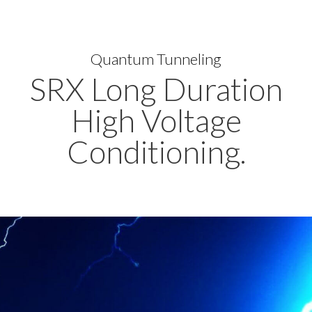
Quantum Tunneling
SRX Long Duration
High Voltage
Conditioning.