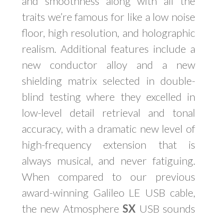
and smoothness along with all the
traits we’re famous for like a low noise
floor, high resolution, and holographic
realism. Additional features include a
new conductor alloy and a new
shielding matrix selected in double-
blind testing where they excelled in
low-level detail retrieval and tonal
accuracy, with a dramatic new level of
high-frequency extension that is
always musical, and never fatiguing.
When compared to our previous
award-winning Galileo LE USB cable,
the new Atmosphere
SX
USB sounds