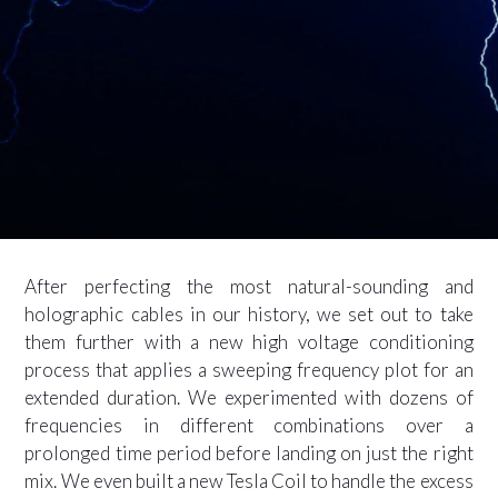
After perfecting the most natural-sounding and
holographic cables in our history, we set out to take
them further with a new high voltage conditioning
process that applies a sweeping frequency plot for an
extended duration. We experimented with dozens of
frequencies in different combinations over a
prolonged time period before landing on just the right
mix. We even built a new Tesla Coil to handle the excess