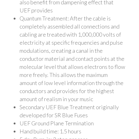
also benefit from dampening effect that
UEF provides
Q
uantum Treatment: After the cable is
completely assembled all connections and
cabling are treated with 1,000,000 volts of
electricity at specific frequencies and pulse
modulations, creating a canal in the
conductor material and contact points at the
molecular level that allows electrons to flow
more freely. This allows the maximum
amount of low level information through the
conductors and provides for the highest
amount of realism in your music
Secondary UEF Blue Treatment originally
developed for SR Blue Fuses
UEF Ground Plane Termination
Hand build time: 1.5 hours