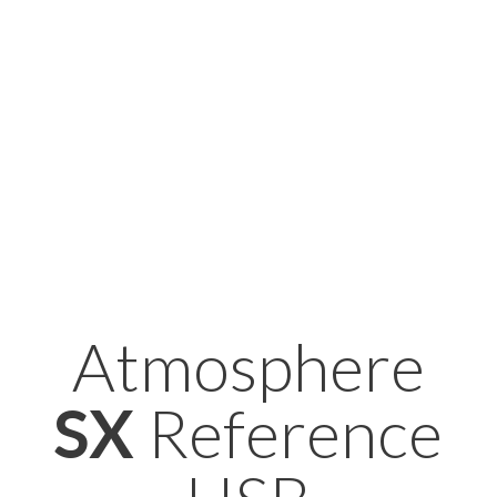
Atmosphere
SX
Reference