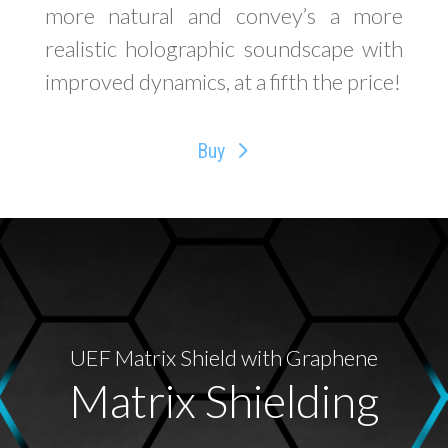
more natural and convey’s a more
realistic holographic soundscape with
improved dynamics, at a fifth the price!
Buy
UEF Matrix Shield with Graphene
Matrix Shielding