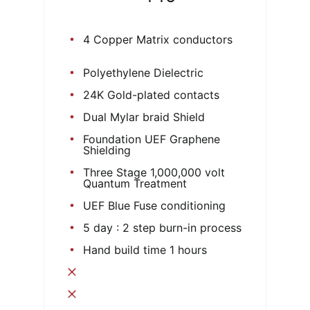
4 Copper Matrix conductors
Polyethylene Dielectric
24K Gold-plated contacts
Dual Mylar braid Shield
Foundation UEF Graphene
Shielding
Three Stage 1,000,000 volt
Quantum Treatment
UEF Blue Fuse conditioning
5 day : 2 step burn-in process
Hand build time 1 hours