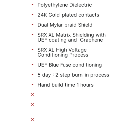
Polyethylene Dielectric
24K Gold-plated contacts
Dual Mylar braid Shield
SRX XL Matrix Shielding with
UEF coating and Graphene
SRX XL High Voltage
Conditioning Process
UEF Blue Fuse conditioning
5 day : 2 step burn-in process
Hand build time 1 hours