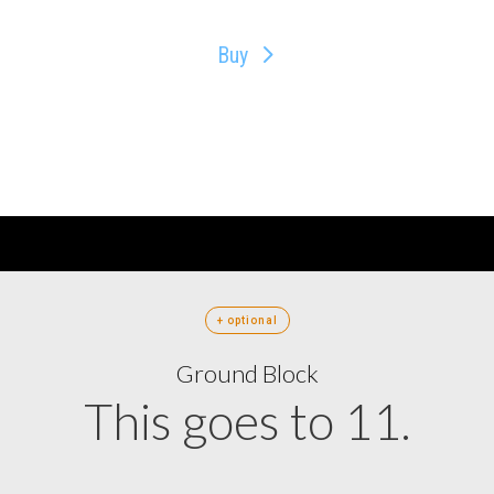
Buy
+ optional
Ground Block
This goes to 11.