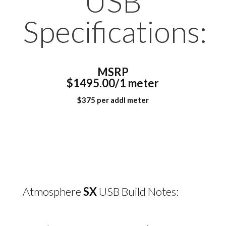
USB
Specifications:
MSRP
$1495.00/1 meter
$375 per addl meter
Atmosphere
SX
USB Build Notes: