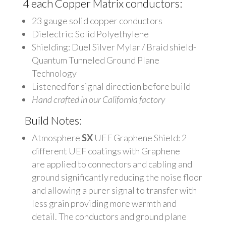
4 each Copper Matrix conductors:
23 gauge solid copper conductors
Dielectric: Solid Polyethylene
Shielding: Duel Silver Mylar / Braid shield-
Quantum Tunneled Ground Plane
Technology
Listened for signal direction before build
Hand crafted in our California factory
Build Notes:
Atmosphere
SX
UEF Graphene Shield: 2
different UEF coatings with Graphene
are applied to connectors and cabling and
ground significantly reducing the noise floor
and allowing a purer signal to transfer with
less grain providing more warmth and
detail. The conductors and ground plane