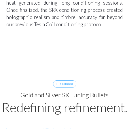
heat generated during long conditioning sessions.
Once finalized, the SRX conditioning process created
holographic realism and timbrel accuracy far beyond
our previous Tesla Coil conditioning protocol.
+ included
Gold and Silver SX Tuning Bullets
Redefining refinement.