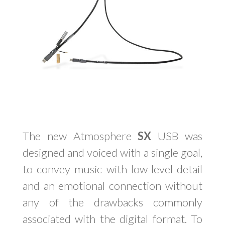
The new Atmosphere
SX
USB was
designed and voiced with a single goal,
to convey music with low-level detail
and an emotional connection without
any of the drawbacks commonly
associated with the digital format. To