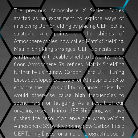
The previous Atmosphere X Series Cables
started as an experiment to explore ways of
improving UEF Shielding by placing UEF Tech at
strategic grid points on the shields of
Atmosphere cables, now called Matrix Shielding.
Matrix Shielding arranges UEF elements on a
grid pattern of the cable shield to lower its noise
floor. Atmosphere SX refines Matrix Shielding
further by using new Carbon Fibre UEF Tuning
Discs developed expressly for Atmosphere SX to
enhance the loom's ability to cancel noise that
would otherwise cause high frequencies to
sound harsh or fatiguing. As a result of our
ongoing research into UEF Shielding, we have
pushed the resolution envelope when voicing
Atmosphere SX by developing new Carbon Fibre
UEF Tuning Discs for a more holographic sound