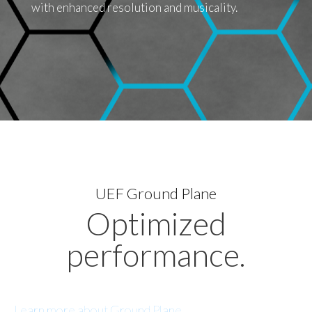
with enhanced resolution and musicality.
UEF Ground Plane
Optimized
performance.
Learn more about Ground Plane