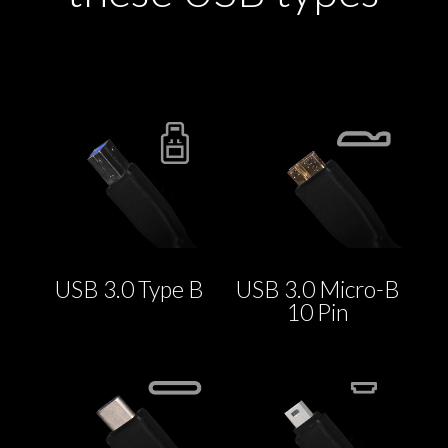
USB 3.0 Type B
USB 3.0 Micro-B
10 Pin