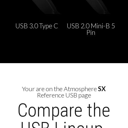
USB 3.0 Type C
USB 2.0 Mini-B 5
Pin
Your are on the Atmosphere
SX
Reference USB page
Compare the