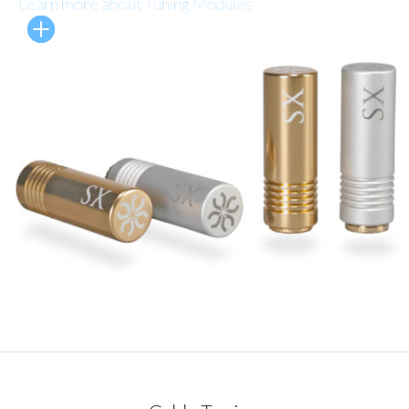
Learn more about Tuning Modules