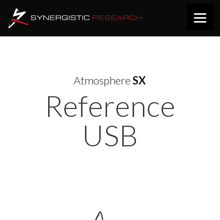
Atmosphere
SX
Reference
USB