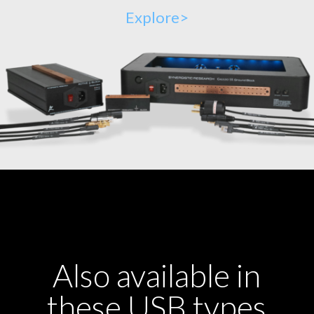
Explore>
Also available in
these USB types