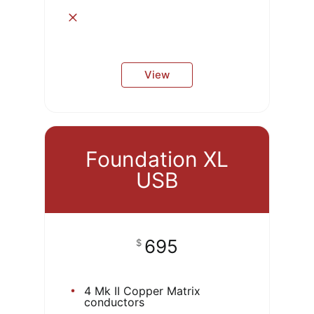
View
Foundation XL
USB
695
$
4 Mk II Copper Matrix
conductors