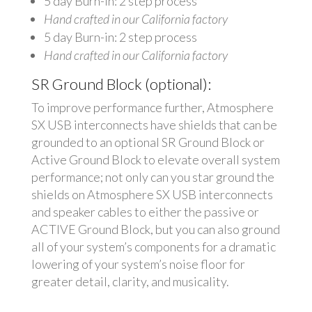
5 day Burn-in: 2 step process
Hand crafted in our California factory
5 day Burn-in: 2 step process
Hand crafted in our California factory
SR Ground Block (optional):
To improve performance further, Atmosphere
SX USB interconnects have shields that can be
grounded to an optional SR Ground Block or
Active Ground Block to elevate overall system
performance; not only can you star ground the
shields on Atmosphere SX USB interconnects
and speaker cables to either the passive or
ACTIVE Ground Block, but you can also ground
all of your system’s components for a dramatic
lowering of your system’s noise floor for
greater detail, clarity, and musicality.