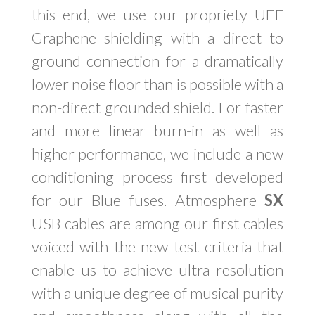
this end, we use our propriety UEF
Graphene shielding with a direct to
ground connection for a dramatically
lower noise floor than is possible with a
non-direct grounded shield. For faster
and more linear burn-in as well as
higher performance, we include a new
conditioning process first developed
for our Blue fuses. Atmosphere
SX
USB cables are among our first cables
voiced with the new test criteria that
enable us to achieve ultra resolution
with a unique degree of musical purity