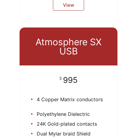
View
Atmosphere SX
USB
995
$
4 Copper Matrix conductors
Polyethylene Dielectric
24K Gold-plated contacts
Dual Mylar braid Shield