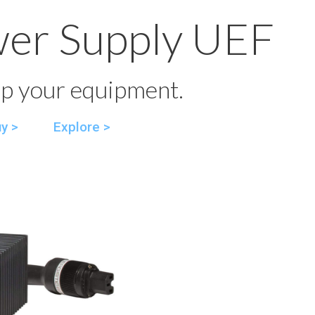
wer Supply UEF
p your equipment.
y >
Explore >