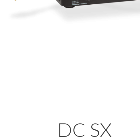
DC SX