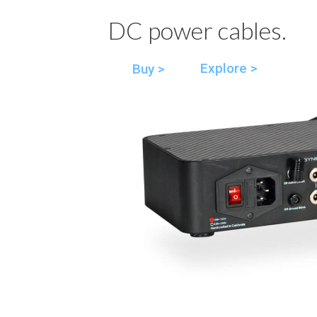
DC power cables.
Explore >
Buy >