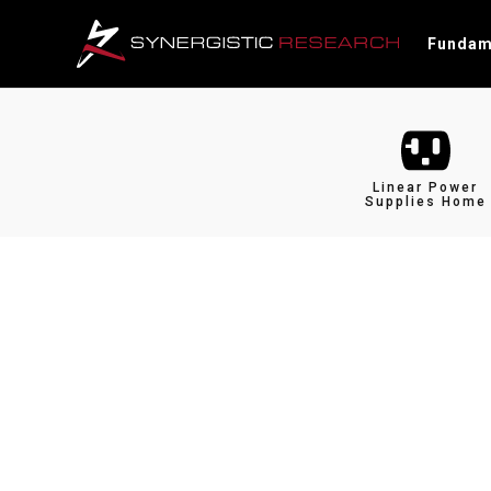
Fundam
Linear Power
Supplies Home