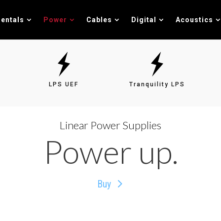
entals
Power
Cables
Digital
Acoustics
LPS UEF
Tranquility LPS
Linear Power Supplies
Power up.
Buy