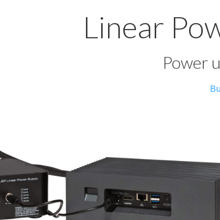
Linear Po
Power u
Bu