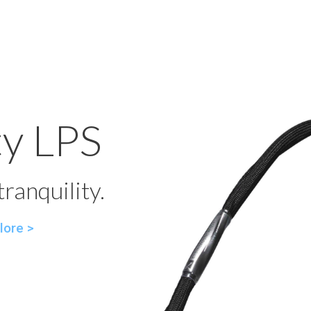
ty LPS
ranquility.
lore >