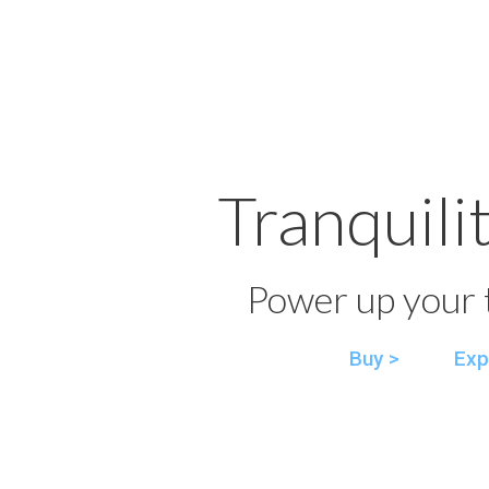
Tranquili
Power up your t
Buy >
Exp