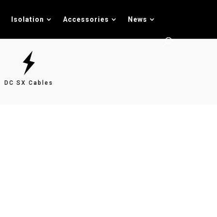
Isolation
Accessories
News
DC SX Cables