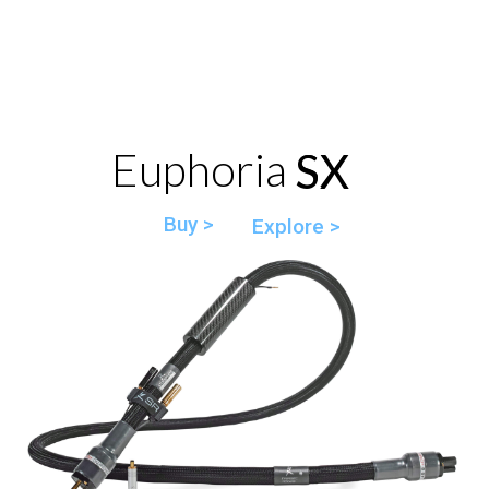
Euphoria SX
SX
Buy >
Explore >