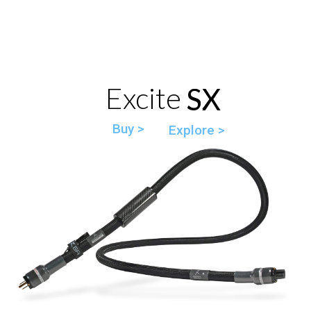
Excite SX
SX
Buy >
Explore >