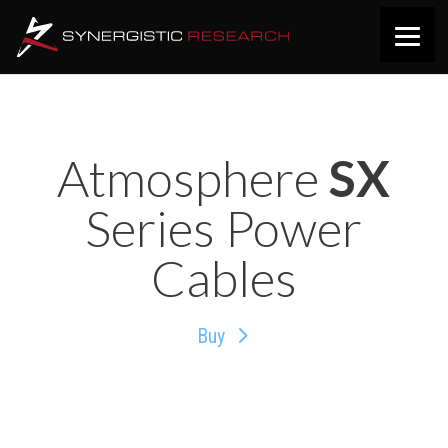
Atmosphere
SX
Series Power
Cables
Buy