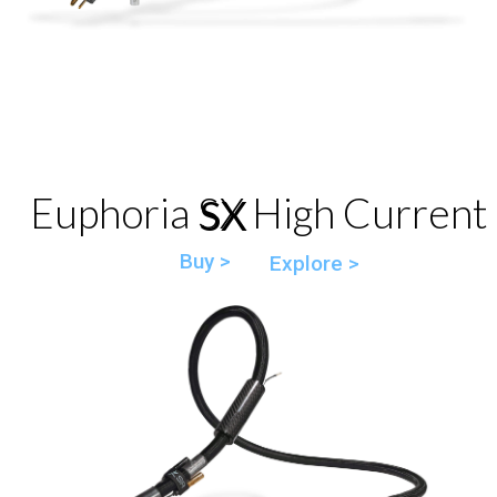
Euphoria SX High Current
SX
Buy >
Explore >