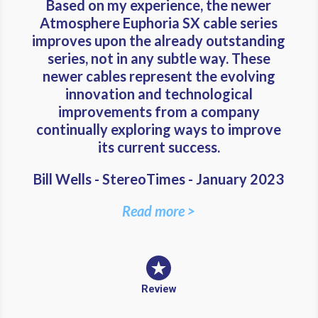
Based on my experience, the newer
Atmosphere Euphoria SX cable series
improves upon the already outstanding
series, not in any subtle way. These
newer cables represent the evolving
innovation and technological
improvements from a company
continually exploring ways to improve
its current success.
Bill Wells - StereoTimes - January 2023
Read more >
Review