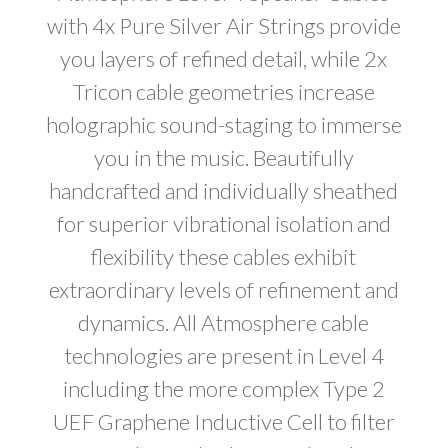
with 4x Pure Silver Air Strings provide
you layers of refined detail, while 2x
Tricon cable geometries increase
holographic sound-staging to immerse
you in the music. Beautifully
handcrafted and individually sheathed
for superior vibrational isolation and
flexibility these cables exhibit
extraordinary levels of refinement and
dynamics. All Atmosphere cable
technologies are present in Level 4
including the more complex Type 2
UEF Graphene Inductive Cell to filter