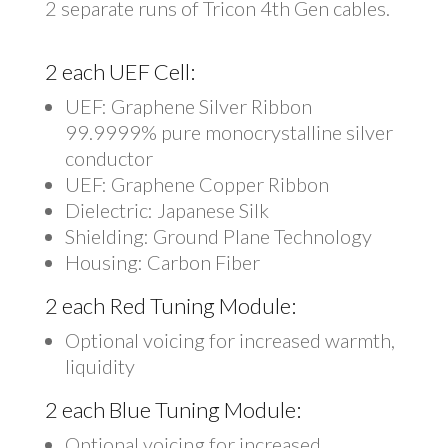
2 separate runs of Tricon 4th Gen cables.
2 each UEF Cell:
UEF: Graphene Silver Ribbon
99.9999% pure monocrystalline silver
conductor
UEF: Graphene Copper Ribbon
Dielectric: Japanese Silk
Shielding: Ground Plane Technology
Housing: Carbon Fiber
2 each Red Tuning Module:
Optional voicing for increased warmth,
liquidity
2 each Blue Tuning Module:
Optional voicing for increased