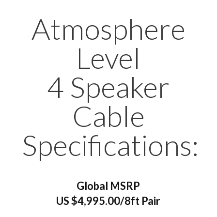
Atmosphere
Level
4 Speaker
Cable
Specifications:
Global MSRP
US $4,995.00/8ft Pair