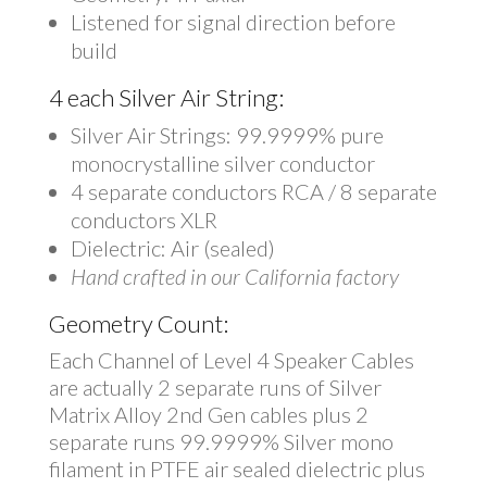
Listened for signal direction before
build
4 each Silver Air String:
Silver Air Strings: 99.9999% pure
monocrystalline silver conductor
4 separate conductors RCA / 8 separate
conductors XLR
Dielectric: Air (sealed)
Hand crafted in our California factory
Geometry Count:
Each Channel of Level 4 Speaker Cables
are actually 2 separate runs of Silver
Matrix Alloy 2nd Gen cables plus 2
separate runs 99.9999% Silver mono
filament in PTFE air sealed dielectric plus