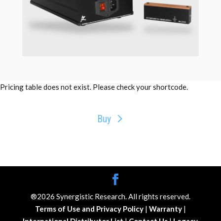
Pricing table does not exist. Please check your shortcode.
Buy
®2026 Synergistic Research. All rights reserved.
Terms of Use and Privacy Policy
|
Warranty
|