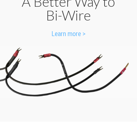
A Better Way to
Bi-Wire
Learn more >