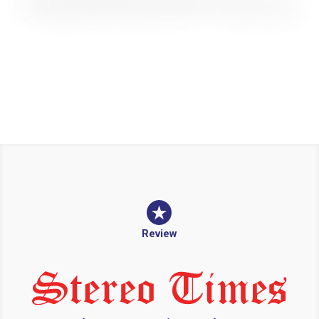
Review