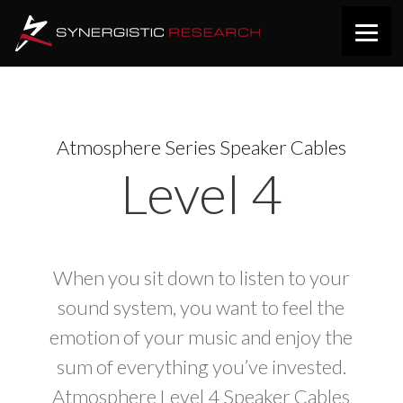
Atmosphere Series Speaker Cables
Level 4
When you sit down to listen to your
sound system, you want to feel the
emotion of your music and enjoy the
sum of everything you’ve invested.
Atmosphere Level 4 Speaker Cables