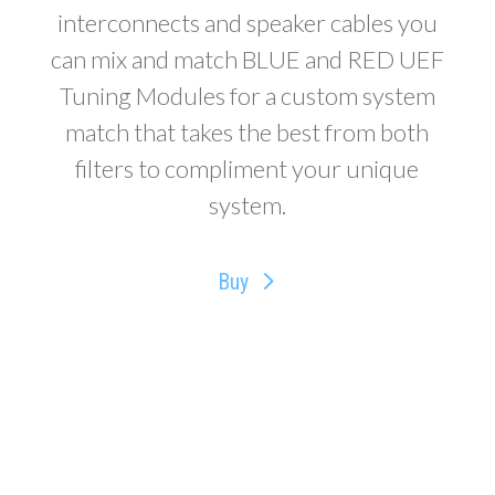
interconnects and speaker cables you
can mix and match BLUE and RED UEF
Tuning Modules for a custom system
match that takes the best from both
filters to compliment your unique
system.
Buy