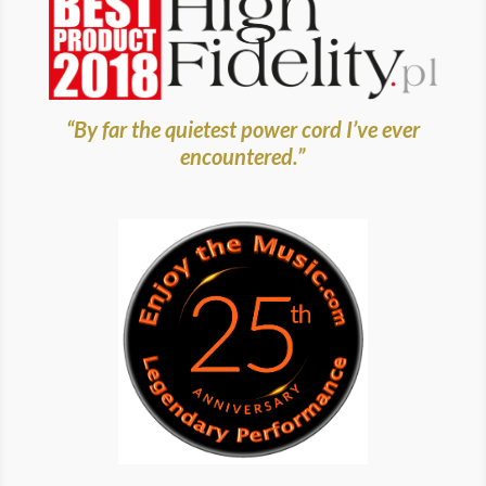
“By far the quietest power cord I’ve ever
encountered.”