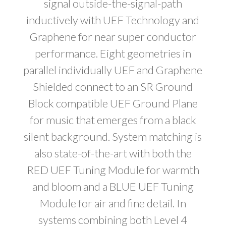
signal outside-the-signal-path
inductively with UEF Technology and
Graphene for near super conductor
performance. Eight geometries in
parallel individually UEF and Graphene
Shielded connect to an SR Ground
Block compatible UEF Ground Plane
for music that emerges from a black
silent background. System matching is
also state-of-the-art with both the
RED UEF Tuning Module for warmth
and bloom and a BLUE UEF Tuning
Module for air and fine detail. In
systems combining both Level 4