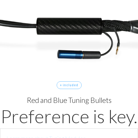
+ included
Red and Blue Tuning Bullets
Preference is key.