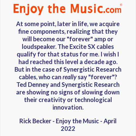
At some point, later in life, we acquire
fine components, realizing that they
will become our "forever" amp or
loudspeaker. The Excite SX cables
qualify for that status for me. I wish I
had reached this level a decade ago.
But in the case of Synergistic Research
cables, who can
really
say "forever"?
Ted Denney and Synergistic Research
are showing no signs of slowing down
their creativity or technological
innovation.
Rick Becker - Enjoy the Music - April
2022