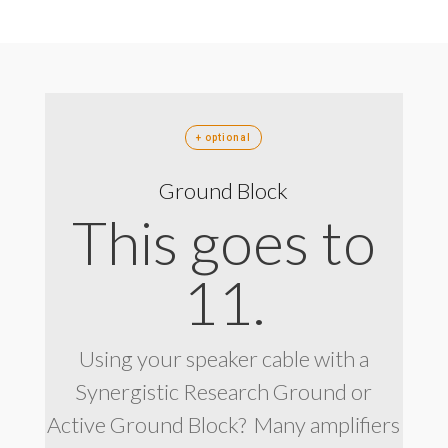
+ optional
Ground Block
This goes to
11.
Using your speaker cable with a
Synergistic Research Ground or
Active Ground Block? Many amplifiers