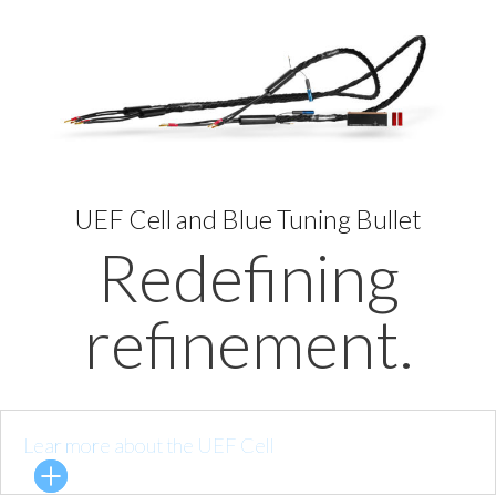
UEF Cell and Blue Tuning Bullet
Redefining
refinement.
Lear more about the UEF Cell