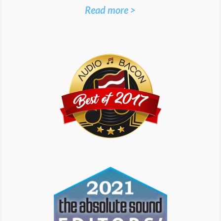
Read more >