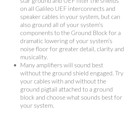
star ground and UEF filter the shields
on all Galileo UEF interconnects and
speaker cables in your system, but can
also ground all of your system’s
components to the Ground Block for a
dramatic lowering of your system’s
noise floor for greater detail, clarity and
musicality.
Many amplifiers will sound best
without the ground shield engaged. Try
your cables with and without the
ground pigtail attached to a ground
block and choose what sounds best for
your system.