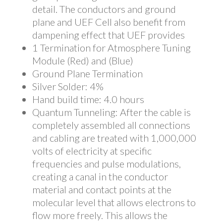
detail. The conductors and ground
plane and UEF Cell also benefit from
dampening effect that UEF provides
1 Termination for Atmosphere Tuning
Module (Red) and (Blue)
Ground Plane Termination
Silver Solder: 4%
Hand build time: 4.0 hours
Quantum Tunneling: After the cable is
completely assembled all connections
and cabling are treated with 1,000,000
volts of electricity at specific
frequencies and pulse modulations,
creating a canal in the conductor
material and contact points at the
molecular level that allows electrons to
flow more freely. This allows the