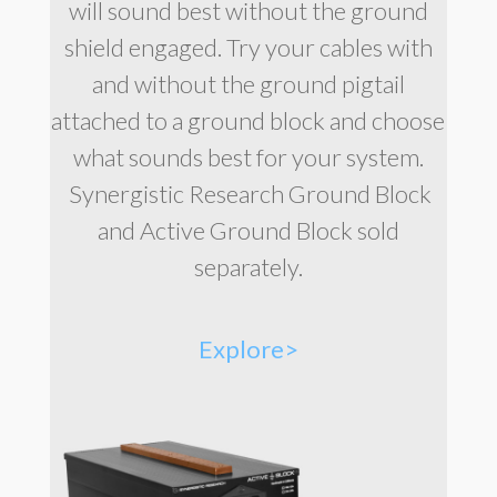
will sound best without the ground
shield engaged. Try your cables with
and without the ground pigtail
attached to a ground block and choose
what sounds best for your system.
Synergistic Research Ground Block
and Active Ground Block sold
separately.
Explore>