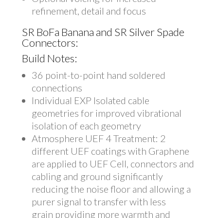
refinement, detail and focus
SR BoFa Banana and SR Silver Spade
Connectors:
Build Notes:
36 point-to-point hand soldered
connections
Individual EXP Isolated cable
geometries for improved vibrational
isolation of each geometry
Atmosphere UEF 4 Treatment: 2
different UEF coatings with Graphene
are applied to UEF Cell, connectors and
cabling and ground significantly
reducing the noise floor and allowing a
purer signal to transfer with less
grain providing more warmth and