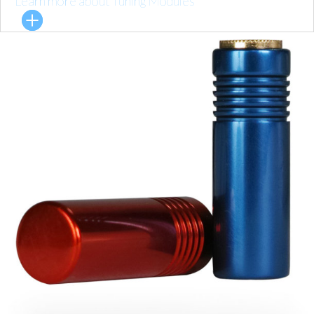
Learn more about Tuning Modules