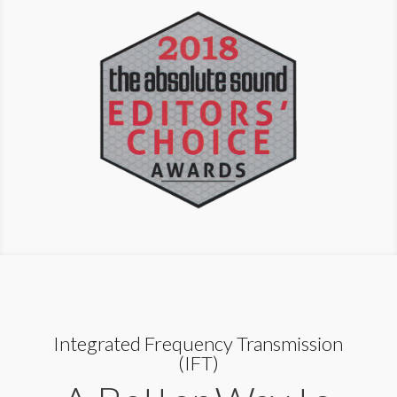
Integrated Frequency Transmission
(IFT)