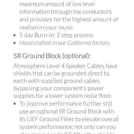
maximum amount of low level
information through the conductors
and provides for the highest amount of
realism in your music
5 day Burn-in: 2 step process
Hand crafted in our California factory
SR Ground Block (optional):
Atmosphere Level 4 Speaker Cables have
shields that can be grounded direct to
earth with supplied ground cables
bypassing your component’s power
supplies for a lower system noise floor.
To improve performance further still
use an optional SR Ground Block with
its UEF Ground Filter to elevate overall
system performance; not only can you