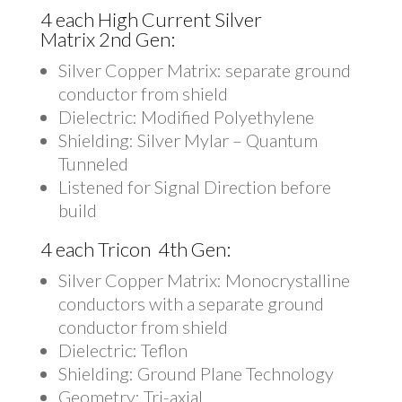
4 each High Current Silver
Matrix 2nd Gen:
Silver Copper Matrix: separate ground
conductor from shield
Dielectric: Modified Polyethylene
Shielding: Silver Mylar – Quantum
Tunneled
Listened for Signal Direction before
build
4 each Tricon 4th Gen:
Silver Copper Matrix: Monocrystalline
conductors with a separate ground
conductor from shield
Dielectric: Teflon
Shielding: Ground Plane Technology
Geometry: Tri-axial