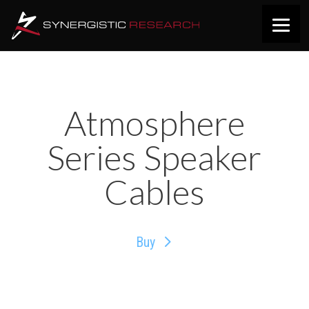
Atmosphere
Series Speaker
Cables
Buy