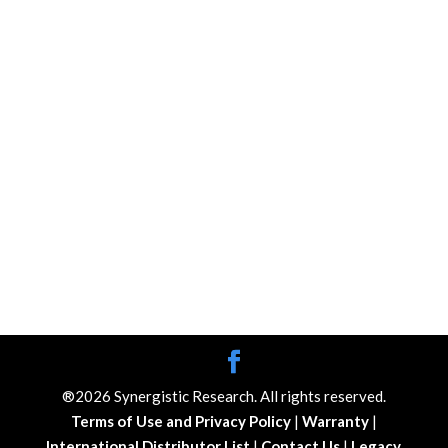
®2026 Synergistic Research. All rights reserved.
Terms of Use and Privacy Policy
|
Warranty
|
International Distributor List
|
Contact Us
|
Legacy