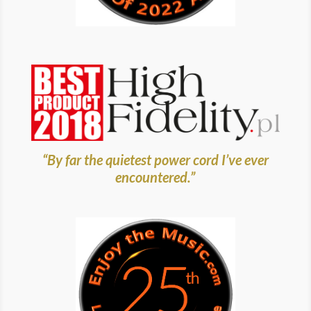
“By far the quietest power cord I’ve ever
encountered.”