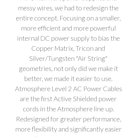
messy wires, we had to redesign the
entire concept. Focusing on a smaller,
more efficient and more powerful
internal DC power supply to bias the
Copper Matrix, Tricon and
Silver/Tungsten "Air String"
geometries, not only did we make it
better, we made it easier to use.
Atmosphere Level 2 AC Power Cables
are the first Active Shielded power
cords in the Atmosphere line up.
Redesigned for greater performance,
more flexibility and significantly easier