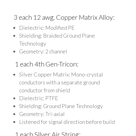
3 each 12 awg. Copper Matrix Alloy:
Dielectric: Modified PE
Shielding: Braided Ground Plane
Technology
Geometry: 2 channel
1 each 4th Gen-Tricon:
Silver Copper Matrix: Mono-crystal
conductors with a separate ground
conductor from shield
Dielectric: PTFE
Shielding: Ground Plane Technology
Geometry: Tri-axial
Listened for signal direction before build
1 each Silver Air String: