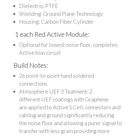
Dielectric: PTFE
Shielding: Ground Plane Technology
Housing: Carbon Fiber Cylinder
1 each Red Active Module:
Optional for lowest noise floor, completes
Active bias circuit
Build Notes:
26 point-to-point hand soldered
connections
Atmsophere UEF 3 Teatment: 2
different UEF coatings with Graphene
are applied to Active S Cell, connectors and
cabling and ground significantly reducing
the noise floor and allowing a purer signal to
transfer with less grain providing more