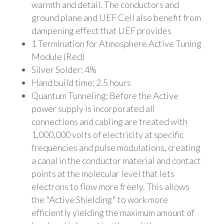
warmth and detail. The conductors and
ground plane and UEF Cell also benefit from
dampening effect that UEF provides
1 Termination for Atmosphere Active Tuning
Module (Red)
Silver Solder: 4%
Hand build time: 2.5 hours
Quantum Tunneling: Before the Active
power supply is incorporated all
connections and cabling are treated with
1,000,000 volts of electricity at specific
frequencies and pulse modulations, creating
a canal in the conductor material and contact
points at the molecular level that lets
electrons to flow more freely. This allows
the "Active Shielding" to work more
efficiently yielding the maximum amount of