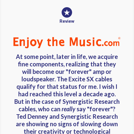
Review
At some point, later in life, we acquire
fine components, realizing that they
will become our "forever" amp or
loudspeaker. The Excite SX cables
qualify for that status for me. I wish I
had reached this level a decade ago.
But in the case of Synergistic Research
cables, who can
really
say "forever"?
Ted Denney and Synergistic Research
are showing no signs of slowing down
their creativity or technological