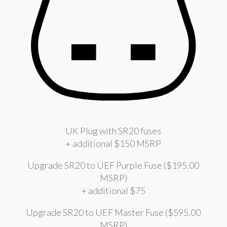
UK Plug with SR20 fuses
+ additional $150 MSRP
Upgrade SR20 to UEF Purple Fuse ($195.00
MSRP)
+ additional $75
Upgrade SR20 to UEF Master Fuse ($595.00
MSRP)