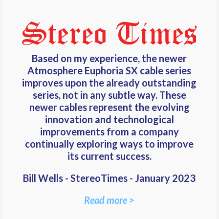
Based on my experience, the newer
Atmosphere Euphoria SX cable series
improves upon the already outstanding
series, not in any subtle way. These
newer cables represent the evolving
innovation and technological
improvements from a company
continually exploring ways to improve
its current success.
Bill Wells - StereoTimes - January 2023
Read more >