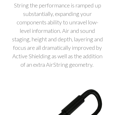
String the performance is ramped up
substantially, expanding your
components ability to unravel low-
level information. Air and sound
staging, height and depth, layering and
focus are all dramatically improved by
Active Shielding as well as the addition
of an extra AirString geometry.