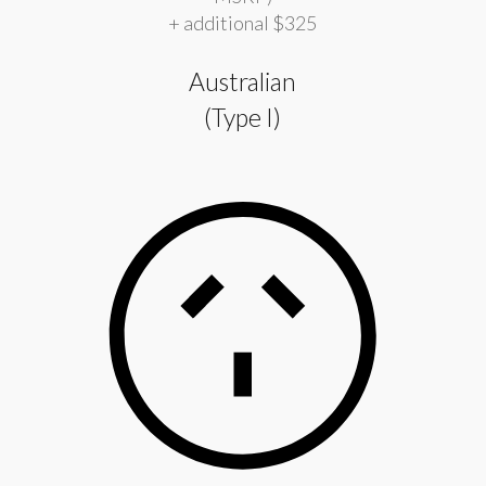
+ additional $325
Australian
(Type I)