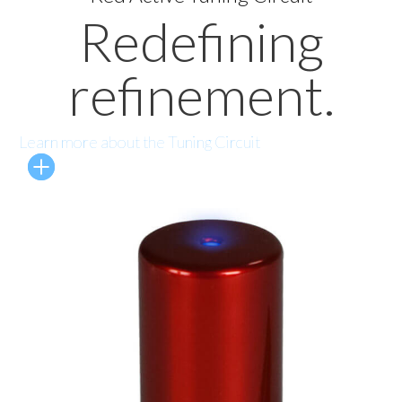
Redefining
refinement.
Learn more about the Tuning Circuit