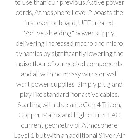
to use than our previous Active power
cords, Atmosphere Level 2 boasts the
first ever onboard, UEF treated,
"Active Shielding" power supply,
delivering increased macro and micro
dynamics by significantly lowering the
noise floor of connected components
and all with no messy wires or wall
wart power supplies. Simply plug and
play like standard nonactive cables.
Starting with the same Gen 4 Tricon,
Copper Matrix and high current AC
current geometry of Atmosphere
Level 1 but with an additional Silver Air