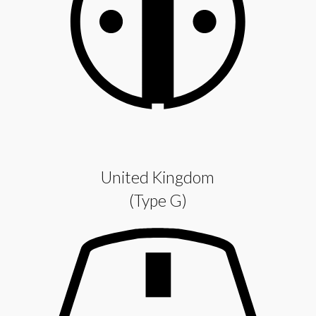
United Kingdom
(Type G)