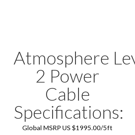
Atmosphere Le
2 Power
Cable
Specifications:
Global MSRP US $1995.00/5ft