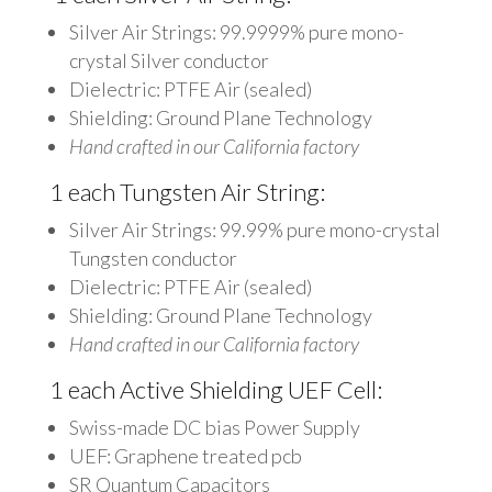
Silver Air Strings: 99.9999% pure mono-
crystal Silver conductor
Dielectric: PTFE Air (sealed)
Shielding: Ground Plane Technology
Hand crafted in our California factory
1 each Tungsten Air String:
Silver Air Strings: 99.99% pure mono-crystal
Tungsten conductor
Dielectric: PTFE Air (sealed)
Shielding: Ground Plane Technology
Hand crafted in our California factory
1 each Active Shielding UEF Cell:
Swiss-made DC bias Power Supply
UEF: Graphene treated pcb
SR Quantum Capacitors