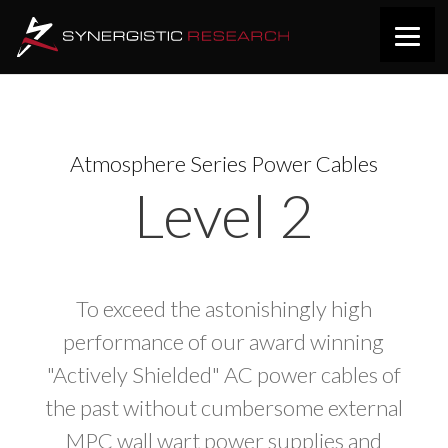
Atmosphere Series Power Cables
Level 2
To exceed the astonishingly high
performance of our award winning
"Actively Shielded" AC power cables of
the past without cumbersome external
MPC wall wart power supplies and