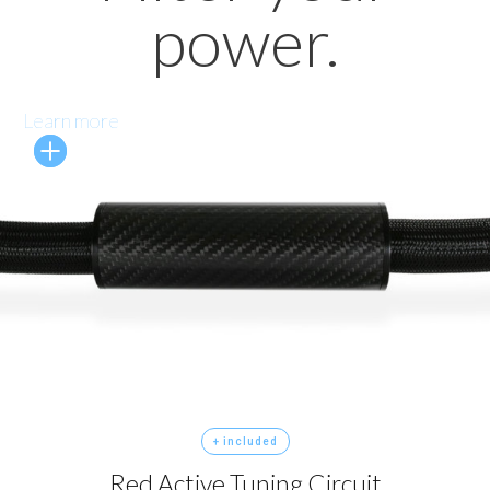
power.
Learn more
+ included
Red Active Tuning Circuit