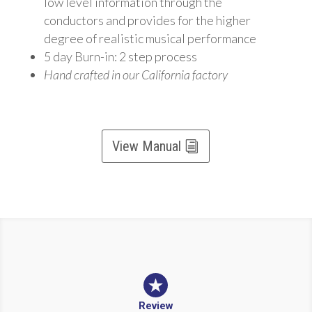
low level information through the
conductors and provides for the higher
degree of realistic musical performance
5 day Burn-in: 2 step process
Hand crafted in our California factory
View Manual
Review