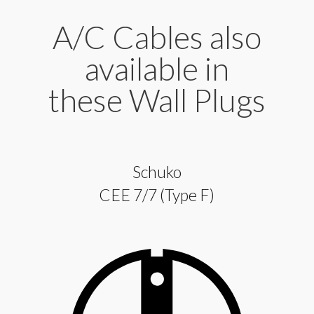
A/C Cables also
available in
these Wall Plugs
Schuko
CEE 7/7 (Type F)