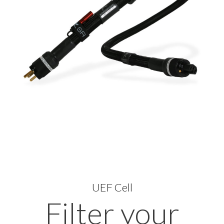
UEF Cell
Filter your