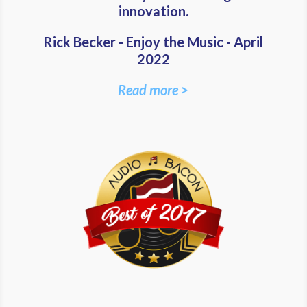
innovation.
Rick Becker - Enjoy the Music - April
2022
Read more >