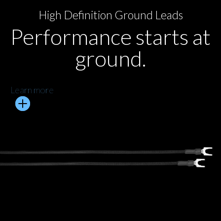
High Definition Ground Leads
Performance starts at
ground.
Learn more