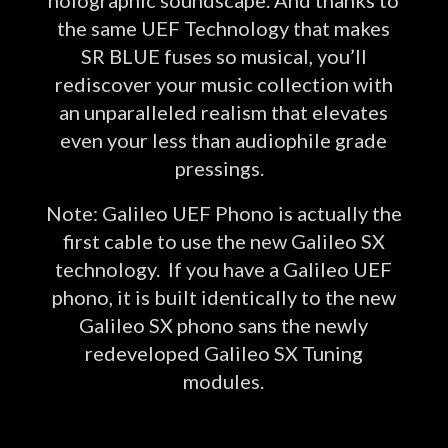
the same UEF Technology that makes
SR BLUE fuses so musical, you’ll
rediscover your music collection with
an unparalleled realism that elevates
even your less than audiophile grade
pressings.
Note: Galileo UEF Phono is actually the
first cable to use the new Galileo SX
technology. If you have a Galileo UEF
phono, it is built identically to the new
Galileo SX phono sans the newly
redeveloped Galileo SX Tuning
modules.