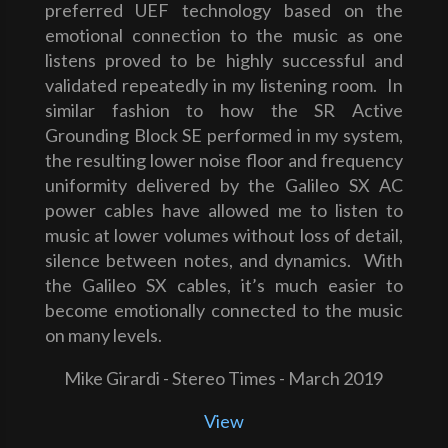
preferred UEF technology based on the
emotional connection to the music as one
listens proved to be highly successful and
validated repeatedly in my listening room. In
similar fashion to how the SR Active
Grounding Block SE performed in my system,
the resulting lower noise floor and frequency
uniformity delivered by the Galileo SX AC
power cables have allowed me to listen to
music at lower volumes without loss of detail,
silence between notes, and dynamics. With
the Galileo SX cables, it’s much easier to
become emotionally connected to the music
on many levels.
Mike Girardi - Stereo Times - March 2019
View