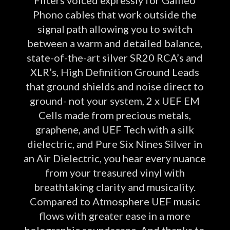
Phono cables that work outside the
signal path allowing you to switch
between a warm and detailed balance,
state-of-the-art silver SR20 RCA’s and
XLR’s, High Definition Ground Leads
that ground shields and noise direct to
ground- not your system, 2 x UEF EM
Cells made from precious metals,
graphene, and UEF Tech with a silk
dielectric, and Pure Six Nines Silver in
an Air Dielectric, you hear every nuance
from your treasured vinyl with
breathtaking clarity and musicality.
Compared to Atmosphere UEF music
flows with greater ease in a more
holographic soundscape. And thanks to