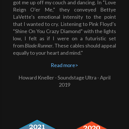
got me up off my couch and dancing. In “Love
Reign O’er Me,” they conveyed Bettye
LaVette’s emotional intensity to the point
that I wanted to cry. Listening to Pink Floyd’s
“Shine On You Crazy Diamond” with the lights
low, I felt as if I were on a futuristic set
from
Blade Runner
. These cables should appeal
equally to your heart and mind."
Read more>
Howard Kneller - Soundstage Ultra - April
2019