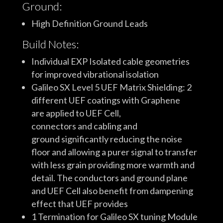
Ground:
High Definition Ground Leads
Build Notes:
Individual EXP Isolated cable geometries
for improved vibrational isolation
Galileo SX Level 5 UEF Matrix Shielding: 2
different UEF coatings with Graphene
are applied to UEF Cell,
connectors and cabling and
ground significantly reducing the noise
floor and allowing a purer signal to transfer
with less grain providing more warmth and
detail. The conductors and ground plane
and UEF Cell also benefit from dampening
effect that UEF provides
1 Termination for Galileo SX tuning Module