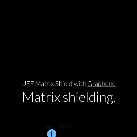
UEF Matrix Shield with
Graphene
Matrix shielding.
Learn more