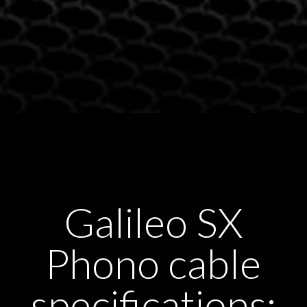
Galileo SX
Phono cable
specifications: