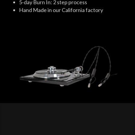
5-day Burn In: 2 step process
Hand Made in our California factory