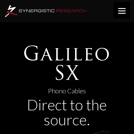
Galileo
SX
Phono Cables
Direct to the
source.