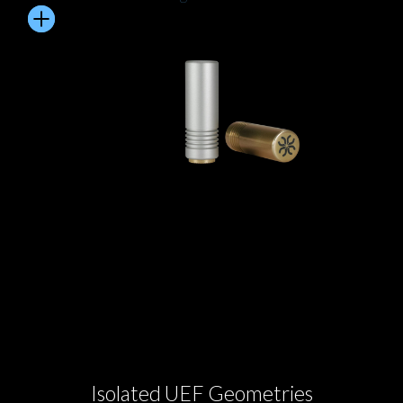
Isolated UEF Geometries