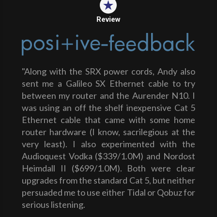
Review
"Along with the SRX power cords, Andy also
sent me a Galileo SX Ethernet cable to try
between my router and the Aurender N10. I
was using an off the shelf inexpensive Cat 5
Ethernet cable that came with some home
router hardware (I know, sacrilegious at the
very least). I also experimented with the
Audioquest Vodka ($339/1.0M) and Nordost
Heimdall II ($699/1.0M). Both were clear
upgrades from the standard Cat 5, but neither
persuaded me to use either Tidal or Qobuz for
serious listening.