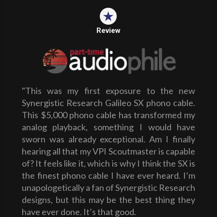
Review
"This was my first exposure to the new
Synergistic Research Galileo SX phono cable.
This $5,000 phono cable has transformed my
analog playback, something I would have
sworn was already exceptional. Am I finally
hearing all that my VPI Scoutmaster is capable
of? It feels like it, which is why I think the SX is
the finest phono cable I have ever heard. I’m
unapologetically a fan of Synergistic Research
designs, but this may be the best thing they
have ever done. It’s that good.