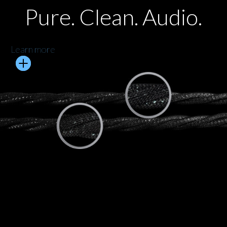
Pure. Clean. Audio.
Learn more