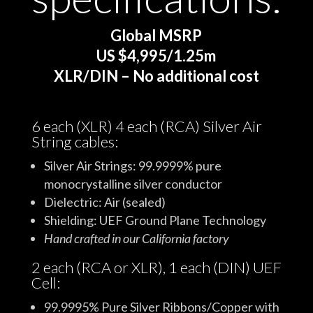
Global MSRP
US $4,995/1.25m
XLR/DIN – No additional cost
6 each (XLR) 4 each (RCA) Silver Air
String cables:
Silver Air Strings: 99.9999% pure
monocrystalline silver conductor
Dielectric: Air (sealed)
Shielding: UEF Ground Plane Technology
Hand crafted in our California factory
2 each (RCA or XLR), 1 each (DIN) UEF
Cell:
99.9995% Pure Silver Ribbons/Copper with