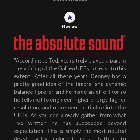
Review
"According to Ted, yours truly played a part in
the voicing of the Galileo UEFs, at least to this
extent: After all these years Denney has a
pretty good idea of the timbral and dynamic
balance I prefer and he made an effort (or so
he tells me) to engineer higher energy, higher
resolution, and more neutral timbre into the
UEFs. As you can already gather from what
I’ve written he has succeeded beyond
expectation. This is simply the most neutral
(least darkly colored), most faithful to