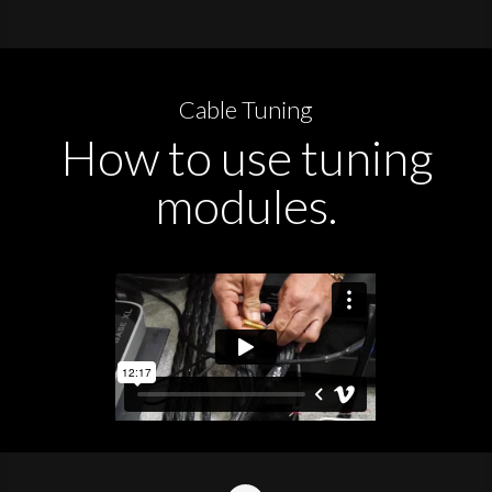
Cable Tuning
How to use tuning
modules.