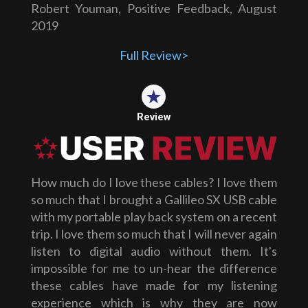
Robert Youman, Positive Feedback, August
2019
Full Review>
Review
How much do I love these cables? I love them
so much that I brought a Gallileo SX USB cable
with my portable play back system on a recent
trip. I love them so much that I will never again
listen to digital audio without them. It's
impossible for me to un-hear the difference
these cables have made for my listening
experience which is why they are now