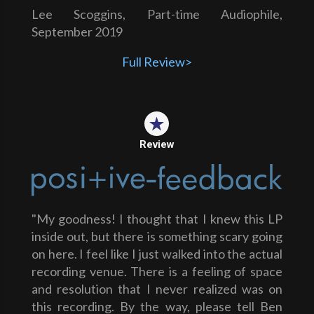
Lee Scoggins, Part-time Audiophile,
September 2019
Full Review>
Review
"My goodness! I thought that I knew this LP
inside out, but there is something scary going
on here. I feel like I just walked into the actual
recording venue. There is a feeling of space
and resolution that I never realized was on
this recording. By the way, please tell Ben