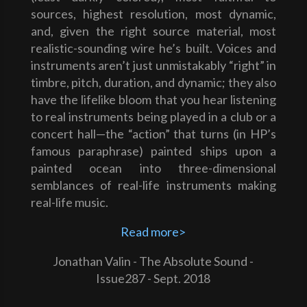
sources, highest resolution, most dynamic,
and, given the right source material, most
realistic-sounding wire he’s built. Voices and
instruments aren’t just unmistakably “right” in
timbre, pitch, duration, and dynamic; they also
have the lifelike bloom that you hear listening
to real instruments being played in a club or a
concert hall—the “action” that turns (in HP’s
famous paraphrase) painted ships upon a
painted ocean into three-dimensional
semblances of real-life instruments making
real-life music.
Read more>
Jonathan Valin - The Absolute Sound -
Issue287 - Sept. 2018