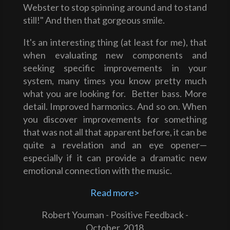
Webster to stop spinning around and to stand
still!" And then that gorgeous smile.
It's an interesting thing (at least for me), that
when evaluating new components and
seeking specific improvements in your
system, many times you know pretty much
what you are looking for. Better bass. More
detail. Improved harmonics. And so on. When
you discover improvements for something
that was not all that apparent before, it can be
quite a revelation and an eye opener—
especially if it can provide a dramatic new
emotional connection with the music.
Read more>
Robert Youman - Positive Feedback -
October. 2018