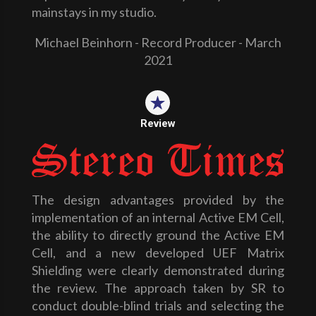
mainstays in my studio.
Michael Beinhorn - Record Producer - March
2021
Review
The design advantages provided by the
implementation of an internal Active EM Cell,
the ability to directly ground the Active EM
Cell, and a new developed UEF Matrix
Shielding were clearly demonstrated during
the review. The approach taken by SR to
conduct double-blind trials and selecting the