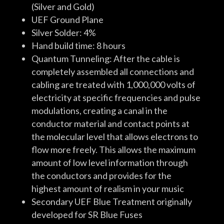
(Silver and Gold)
UEF Ground Plane
Silver Solder: 4%
Hand build time: 8 hours
Quantum Tunneling: After the cable is
completely assembled all connections and
cabling are treated with 1,000,000 volts of
electricity at specific frequencies and pulse
modulations, creating a canal in the
conductor material and contact points at
the molecular level that allows electrons to
flow more freely. This allows the maximum
amount of low level information through
the conductors and provides for the
highest amount of realism in your music
Secondary UEF Blue Treatment originally
developed for SR Blue Fuses