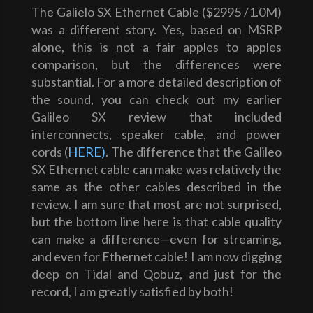
The Galielo SX Ethernet Cable ($2995 /1.0M)
was a different story. Yes, based on MSRP
alone, this is not a fair apples to apples
comparison, but the differences were
substantial. For a more detailed description of
the sound, you can check out my earlier
Galileo SX review that included
interconnects, speaker cable, and power
cords (
HERE)
. The difference that the Galileo
SX Ethernet cable can make was relatively the
same as the other cables described in the
review. I am sure that most are not surprised,
but the bottom line here is that cable quality
can make a difference—even for streaming,
and even for Ethernet cable! I am now digging
deep on Tidal and Qobuz, and just for the
record, I am greatly satisfied by both!