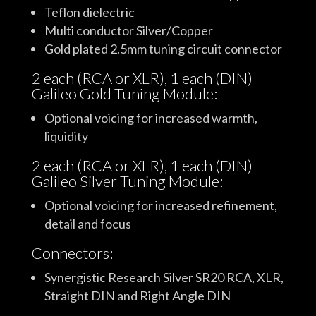
Teflon dielectric
Multi conductor Silver/Copper
Gold plated 2.5mm tuning circuit connector
2 each (RCA or XLR), 1 each (DIN)
Galileo Gold Tuning Module:
Optional voicing for increased warmth,
liquidity
2 each (RCA or XLR), 1 each (DIN)
Galileo Silver Tuning Module:
Optional voicing for increased refinement,
detail and focus
Connectors:
Synergistic Research Silver SR20 RCA, XLR,
Straight DIN and Right Angle DIN