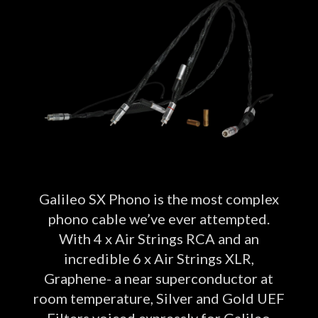
Galileo SX Phono is the most complex
phono cable we’ve ever attempted.
With 4 x Air Strings RCA and an
incredible 6 x Air Strings XLR,
Graphene- a near superconductor at
room temperature, Silver and Gold UEF
Filters voiced expressly for Galileo