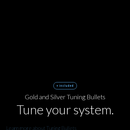
+ included
Gold and Silver Tuning Bullets
Tune your system.
Learn more about Tuning Bullets