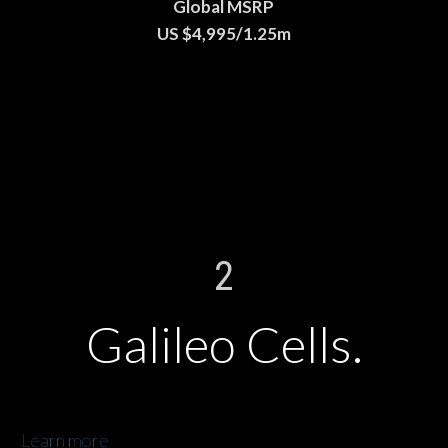
Global MSRP
US $4,995/1.25m
2
Galileo Cells.
Learn more