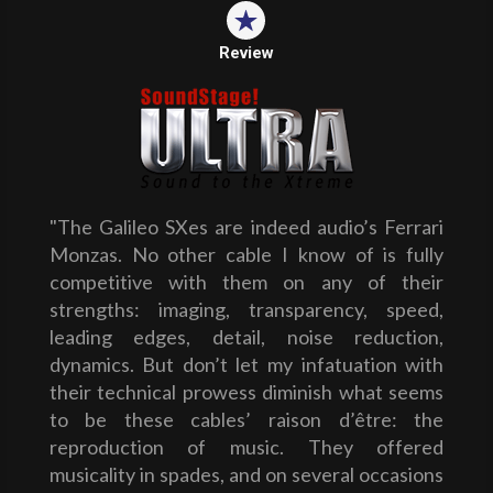
Review
"The Galileo SXes are indeed audio’s Ferrari
Monzas. No other cable I know of is fully
competitive with them on any of their
strengths: imaging, transparency, speed,
leading edges, detail, noise reduction,
dynamics. But don’t let my infatuation with
their technical prowess diminish what seems
to be these cables’ raison d’être: the
reproduction of music. They offered
musicality in spades, and on several occasions