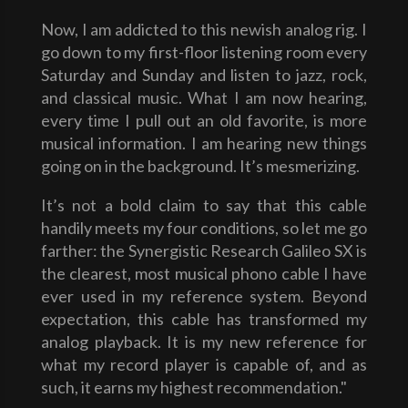
Now, I am addicted to this newish analog rig. I
go down to my first-floor listening room every
Saturday and Sunday and listen to jazz, rock,
and classical music. What I am now hearing,
every time I pull out an old favorite, is more
musical information. I am hearing new things
going on in the background. It’s mesmerizing.
It’s not a bold claim to say that this cable
handily meets my four conditions, so let me go
farther: the Synergistic Research Galileo SX is
the clearest, most musical phono cable I have
ever used in my reference system. Beyond
expectation, this cable has transformed my
analog playback. It is my new reference for
what my record player is capable of, and as
such, it earns my highest recommendation."