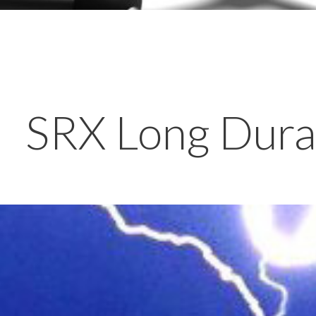
SRX Long Durat