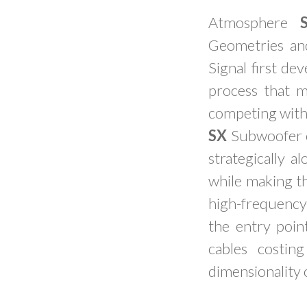
Atmosphere
Geometries an
Signal first de
process that 
competing with
SX
Subwoofer c
strategically 
while making t
high-frequency
the entry poi
cables costin
dimensionality 