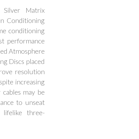
Silver Matrix
n Conditioning
ame conditioning
st performance
iced Atmosphere
ng Discs placed
rove resolution
pite increasing
 cables may be
rmance to unseat
ifelike three-