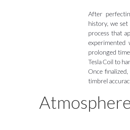
After perfecti
history, we set
process that a
experimented w
prolonged time 
Tesla Coil to h
Once finalized
timbrel accurac
Atmospher