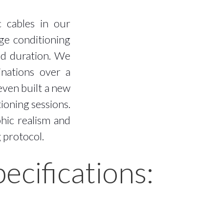
c cables in our
age conditioning
ed duration. We
inations over a
even built a new
ioning sessions.
hic realism and
g protocol.
cifications: