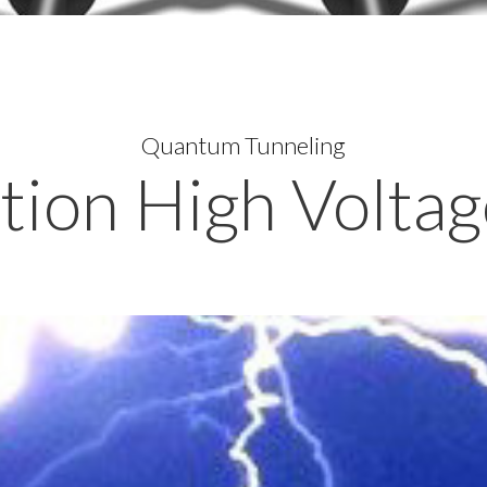
Quantum Tunneling
ion High Voltag