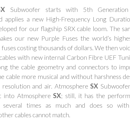
SX
Subwoofer starts with 5th Generation 
d applies a new High-Frequency Long Duratio
veloped for our flagship SRX cable loom. The s
makes our new Purple Fuses the world’s highe
 fuses costing thousands of dollars. We then vo
ables with new internal Carbon Fibre UEF Tuni
along the cable geometry and connectors to imp
he cable more musical and without harshness des
 resolution and air. Atmosphere
SX
Subwoofer
nt into Atmosphere
SX
; still, it has the perfo
g several times as much and does so with l
other cables cannot match.