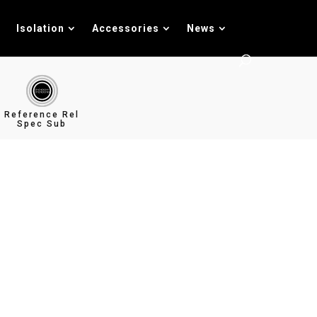
Isolation
Accessories
News
Reference Rel
Spec Sub