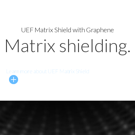
UEF Matrix Shield with Graphene
Matrix shielding.
Learn more about UEF Matrix Shield