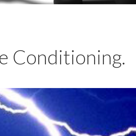
e Conditioning.