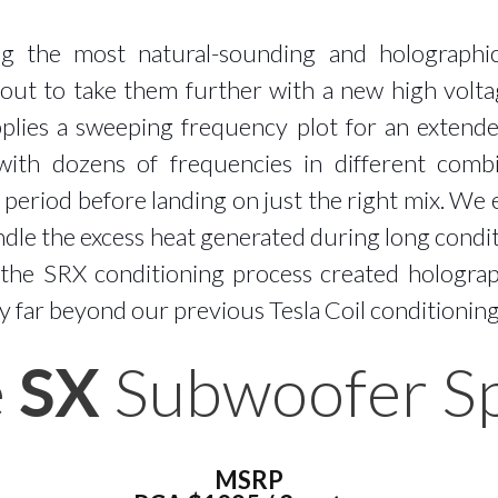
ng the most natural-sounding and holographi
 out to take them further with a new high volt
pplies a sweeping frequency plot for an extend
ith dozens of frequencies in different comb
period before landing on just the right mix. We 
andle the excess heat generated during long condit
, the SRX conditioning process created holograp
y far beyond our previous Tesla Coil conditionin
e
SX
Subwoofer Spe
MSRP