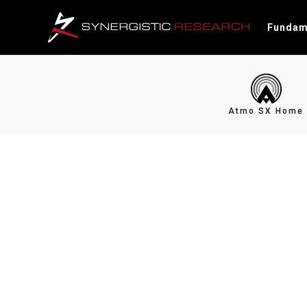
Fundam
Atmo SX Home