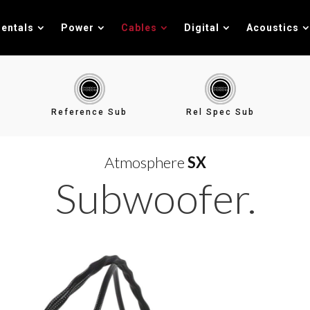
entals
Power
Cables
Digital
Acoustics
Reference Sub
Rel Spec Sub
Atmosphere
SX
Subwoofer.