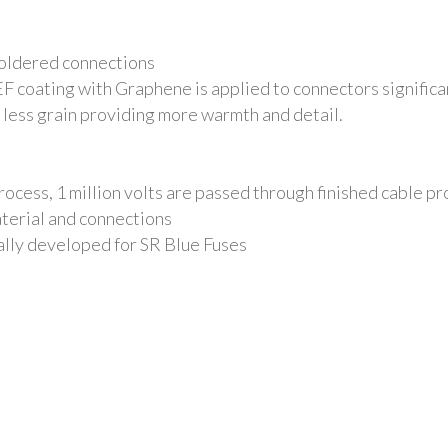
soldered connections
EF coating with Graphene
is applied to connectors signific
h less grain providing more warmth and detail.
cess, 1 million volts are passed through finished cable pro
terial and connections
lly developed for SR Blue Fuses