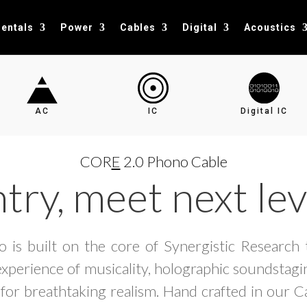
entals
Power
Cables
Digital
Acoustics
AC
IC
Digital IC
COR
E
2.0 Phono Cable
try, meet next lev
 is built on the core of Synergistic Research 
experience of musicality, holographic soundstagin
 for breathtaking realism. Hand crafted in our Ca