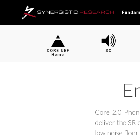
Fundam
CORE UEF
SC
Home
En
Core 2.0 Phono
deliver the SR 
low noise floor