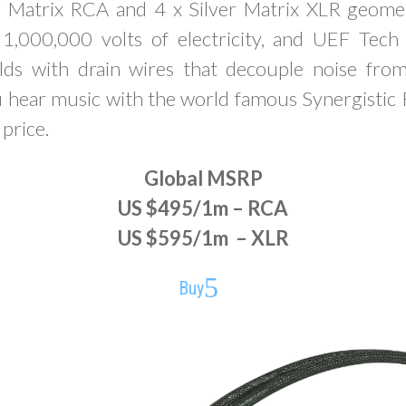
r Matrix RCA and 4 x Silver Matrix XLR geom
1,000,000 volts of electricity, and UEF Tec
elds with drain wires that decouple noise fro
ou hear music with the world famous Synergistic
 price.
Global MSRP
US $495/1m – RCA
US $595/1m – XLR
Buy