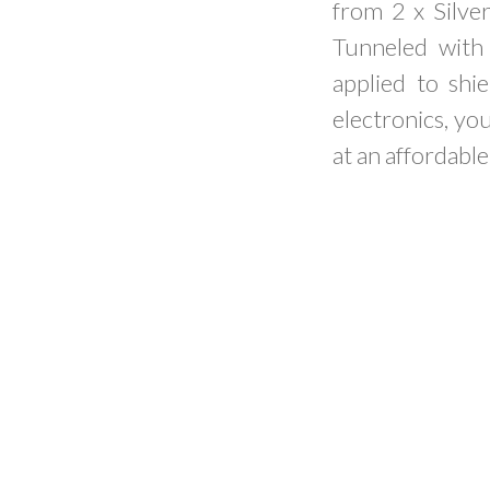
from 2 x Silve
Tunneled with 
applied to shi
electronics, y
at an affordable