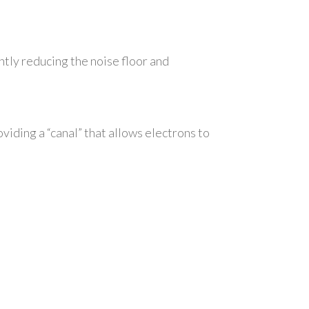
antly reducing the noise floor and
viding a “canal” that allows electrons to