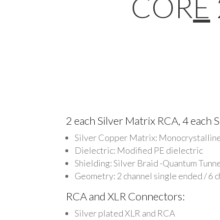
COR
E
2 each Silver Matrix RCA, 4 each S
Silver Copper Matrix: Monocrystallin
Dielectric: Modified PE dielectric
Shielding: Silver Braid -Quantum Tunn
Geometry: 2 channel single ended / 6 
RCA and XLR Connectors:
Silver plated XLR and RCA