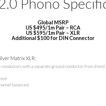
2.0 Phono Specific
Global MSRP
US
$495/1m Pair – RCA
US
$595/1m Pair – XLR
Additional $100 for DIN Connector
ilver Matrix XLR:
e conductors with a separate ground conductor from
shield
eled
channel balanced