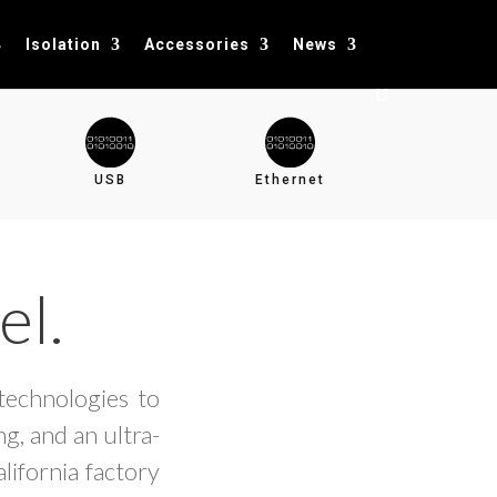
Isolation
Accessories
News
USB
Ethernet
el.
technologies to
g, and an ultra-
lifornia factory