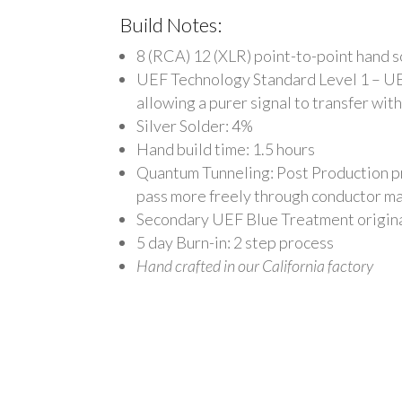
Build Notes:
8 (RCA) 12 (XLR) point-to-point hand 
UEF Technology Standard Level 1 – U
allowing a purer signal to transfer wit
Silver Solder: 4%
Hand build time: 1.5 hours
Quantum Tunneling: Post Production pro
pass more freely through conductor ma
Secondary UEF Blue Treatment origina
5 day
Burn-in: 2 step process
Hand crafted in our California factory