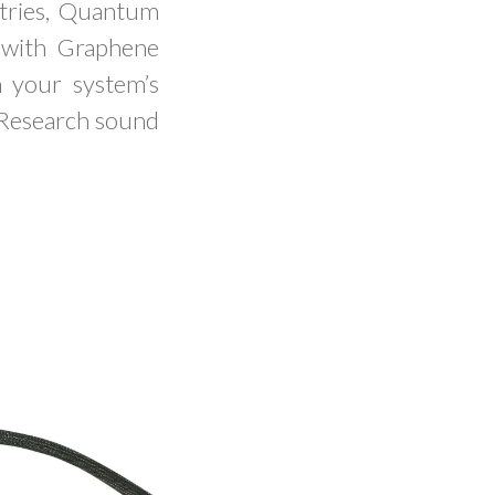
etries, Quantum
h with Graphene
m your system’s
 Research sound