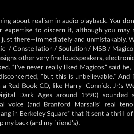
thing about realism in audio playback. You don
r expertise to discern it, although you may
It’s just there—immediately and unmistakably. 
ic / Constellation /
Soulution
/ MSB / Magico
signs other very fine loudspeakers, electronic
ed. “I’ve never really liked Magicos,” said he
 disconcerted, “but this is unbelievable.” And
en a Red Book CD, like Harry Connick, Jr.’s W
igital Dark Ages around 1990) sounded 
al voice (and Branford Marsalis’ real ten
ang in Berkeley Square” that it sent a thrill o
p my back (and my friend’s).