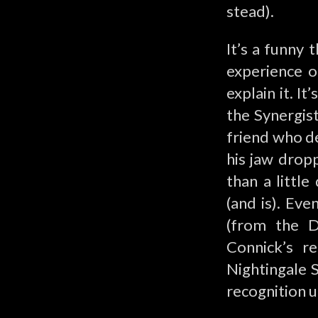
stead).
It’s a funny 
experience o
explain it. 
the Synergist
friend who de
his jaw dropp
than a little
(and is). Ev
(from the D
Connick’s re
Nightingale S
recognition u