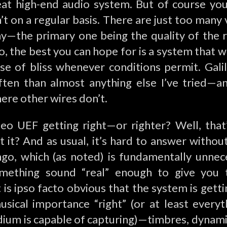
at high-end audio system. But of course yo
’t on a regular basis. There are just too many 
ay—the primary one being the quality of the 
, the best you can hope for is a system that wil
e of bliss whenever conditions permit. Gal
ten than almost anything else I’ve tried—a
ere other wires don’t.
leo UEF getting right—or righter? Well, that
’t it? And as usual, it’s hard to answer withou
ingo, which (as noted) is fundamentally unne
mething sound “real” enough to give you th
t is ipso facto obvious that the system is gett
usical importance “right” (or at least everyt
ium is capable of capturing)—timbres, dynamic