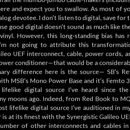
here and expect you to swallow. As most of y
log devotee. I don’t listen to digital, save for 
se good digital doesn’t sound as much like the
inyl. However, this long-standing bias has 
I’m not going to attribute this transformatio
ileo UEF interconnect, cable, power cords, 
wer conditioner—that would be a considerab
mary difference here is the source— SB’s R
ith MSB’s Mono Power Base and it’s Femto 33
lifelike digital source I’ve heard since th
ny moons ago. Indeed, from Red Book to M
ost lifelike digital source I’ve auditioned in
is at its finest with the Synergistic Galileo U
 number of other interconnects and cables in