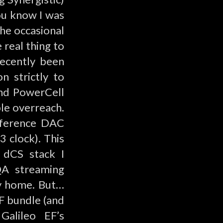
ou know I was
the occasional
 real thing to
recently been
n strictly to
and PowerCell
le overreach.
eference DAC
 clock). This
e
dCS
stack I
QA streaming
 my home. But…
EF bundle (and
 Galileo EF’s