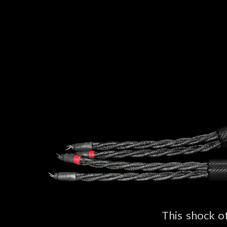
This shock o