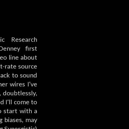
ic Research
Denney first
leo line about
st-rate source
back to sound
er wires I’ve
 doubtlessly,
d I’ll come to
 start with a
g biases, may
 Synergistic)