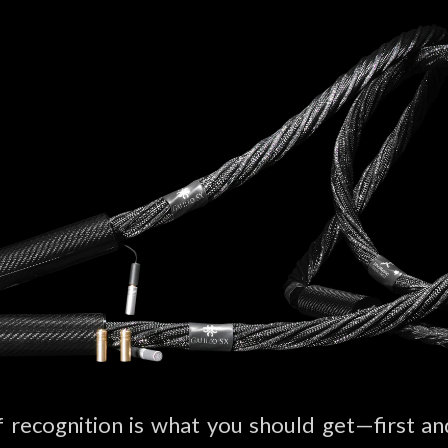
f recognition is what you should get—first 