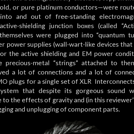
 gold, or pure platinum conductors—were rou
 into and out of free-standing electromag
/active-shielding junction boxes (called “A
t themselves were plugged into “quantum tu
r power supplies (wall-wart-like devices that
or the active shielding and EM power condit
e precious-metal “strings” attached to the
lved a lot of connections and a lot of conne
O plugs for a single set of XLR Interconnects
ystem that despite its gorgeous sound 
to the effects of gravity and (in this reviewer
gging and unplugging of component parts.