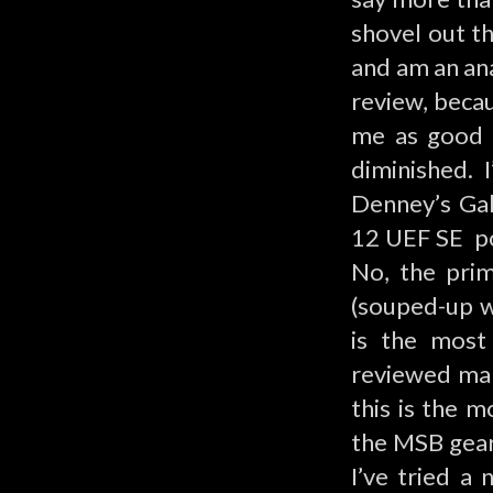
shovel out t
and am an ana
review, becau
me as good v
diminished. 
Denney’s Gal
12 UEF SE po
No, the pri
(souped-up w
is the most 
reviewed ma
this is the m
the MSB gear 
I’ve tried a