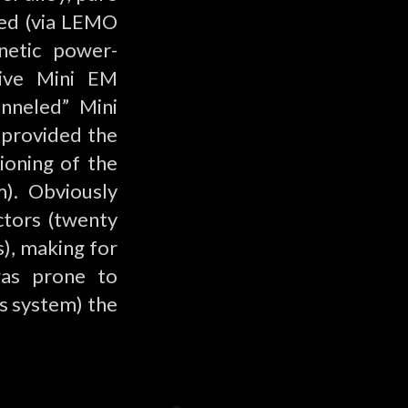
ted (via LEMO
netic power-
ctive Mini EM
nneled” Mini
 provided the
ioning of the
m). Obviously
ctors (twenty
), making for
was prone to
’s system) the