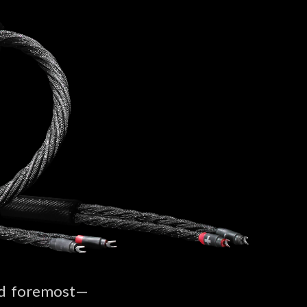
and foremost—