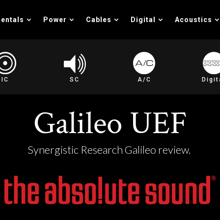
entals
Power
Cables
Digital
Acoustics
IC
SC
A/C
Digit
Galileo UEF
Synergistic Research Galileo review.