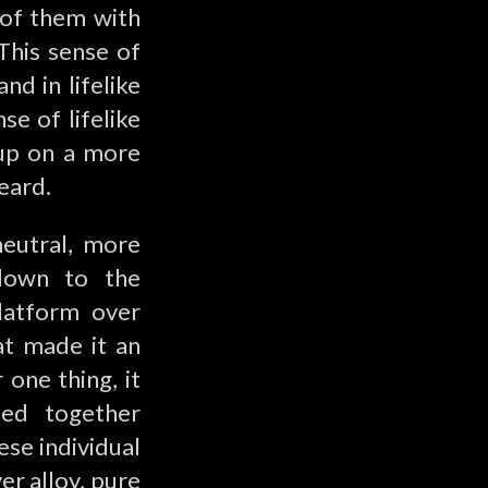
l of them with
This sense of
nd in lifelike
se of lifelike
 up on a more
eard.
neutral, more
 down to the
latform over
at made it an
 one thing, it
ted together
ese individual
er alloy, pure