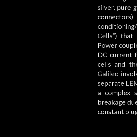
silver, pure
connectors)
conditioning
Cells”) tha
Power couple
DC current f
cells and th
Galileo invo
separate LEM
a complex s
breakage due 
constant plu