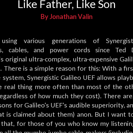
Like Father, Like Son
By Jonathan Valin
 using various generations of Synergist
ts, cables, and power cords since Ted 
s original ultra-complex, ultra-expensive Gali
 There is a simple reason for this: With a fir
te system, Synergistic Galileo UEF allows play
e real thing more often than most of the oth
regardless of how much they cost). There are,
sons for Galileo’s UEF’s audible superiority, an
t is claimed about them) anon. But I want to
t that, for those of you who know my listenin
n all the mumbo-jumbo cable-makers (including