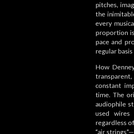
pitches, imag
the inimitab
every musical
proportion is
pace and pro
regular basis
How Denney a
transparent
constant im
time. The or
audiophile st
used wires 
regardless of
“air strings”