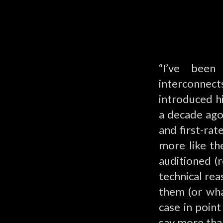
“I’ve been
interconnec
introduced hi
a decade ago.
and first-ra
more like th
auditioned (
technical rea
them (or wha
case in poin
say more tha