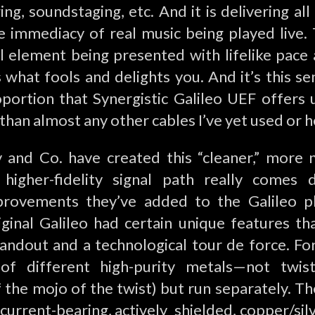
ing, soundstaging, etc. And it is delivering al
le immediacy of real music being played live. 
 element being presented with lifelike pace a
 what fools and delights you. And it’s this sen
portion that Synergistic Galileo UEF offers
 than almost any other cables I’ve yet used or h
nd Co. have created this “cleaner,” more 
, higher-fidelity signal path really comes
provements they’ve added to the Galileo p
iginal Galileo had certain unique features th
andout and a technological tour de force. For
of different high-purity metals—not twis
 the mojo of the twist) but run separately. Th
—current-bearing, actively shielded, copper/silv