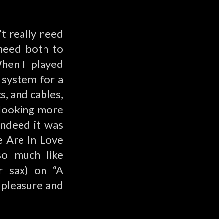
’t really need
 need both to
When I played
 system for a
s, and cables,
, looking more
 indeed it was
e Are In Love
so much like
or sax) on “A
f pleasure and