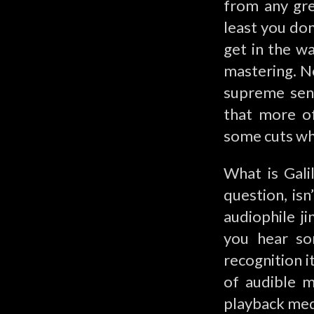
from any gre
least you don
get in the w
mastering. No
supreme sens
that more of
some cuts wh
What is Gali
question, isn
audiophile j
you hear so
recognition i
of audible m
playback med