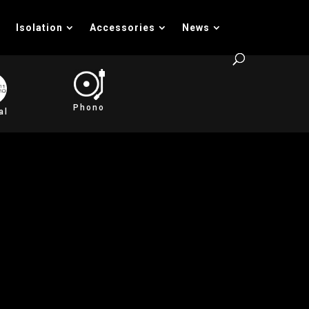
Isolation
Accessories
News
Phono
al