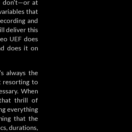
u don’t—or at
variables that
recording and
l deliver this
ileo UEF does
nd does it on
’s always the
t resorting to
cessary. When
at thrill of
ing everything
hing that the
s, durations,