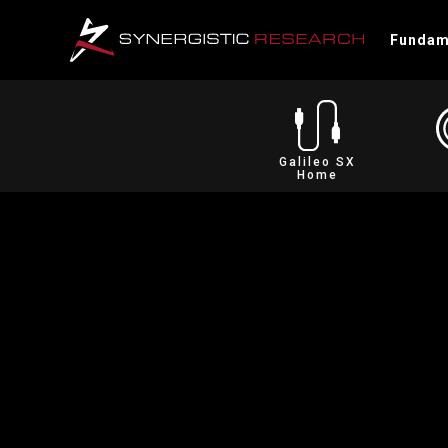
Fundam
Galileo SX
Home