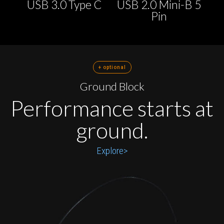
USB 3.0 Type C
USB 2.0 Mini-B 5
Pin
+ optional
Ground Block
Performance starts at
ground.
Explore>