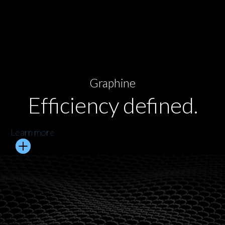
Graphine
Efficiency defined.
Learn more