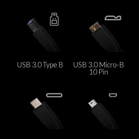
USB 3.0 Type B
USB 3.0 Micro-B
10 Pin