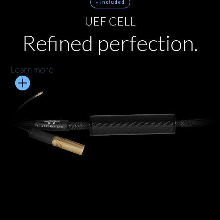
+ included
UEF CELL
Refined perfection.
Learn more