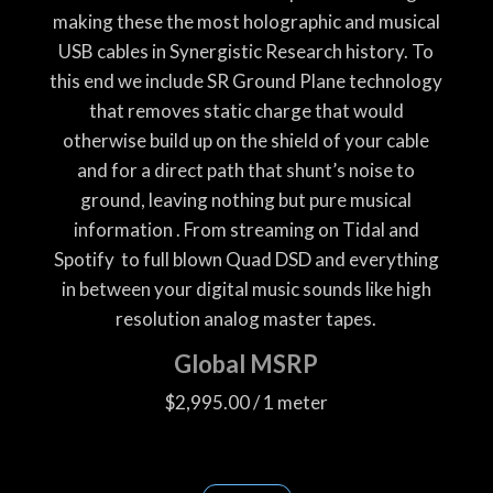
making these the most holographic and musical
USB cables in Synergistic Research history. To
this end we include SR Ground Plane technology
that removes static charge that would
otherwise build up on the shield of your cable
and for a direct path that shunt’s noise to
ground, leaving nothing but pure musical
information . From streaming on Tidal and
Spotify
to full blown Quad DSD and everything
in between your digital music sounds like high
resolution analog master tapes.
Global MSRP
$2,995.00 / 1 meter