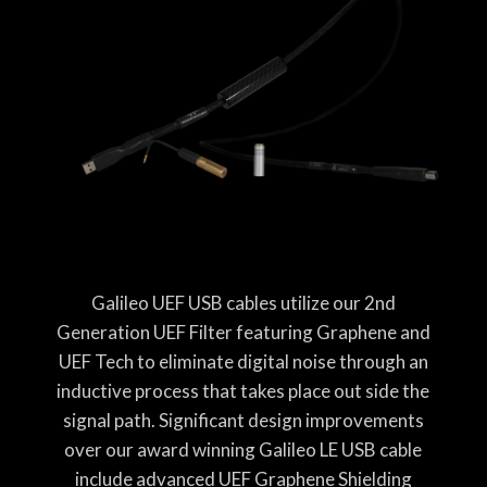
Galileo UEF USB cables utilize our 2nd
Generation UEF Filter featuring Graphene and
UEF Tech to eliminate digital noise through an
inductive process that takes place out side the
signal path. Significant design improvements
over our award winning Galileo LE USB cable
include advanced UEF Graphene Shielding