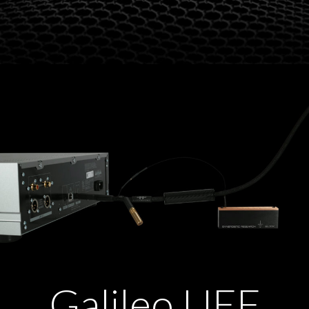
Galileo UEF