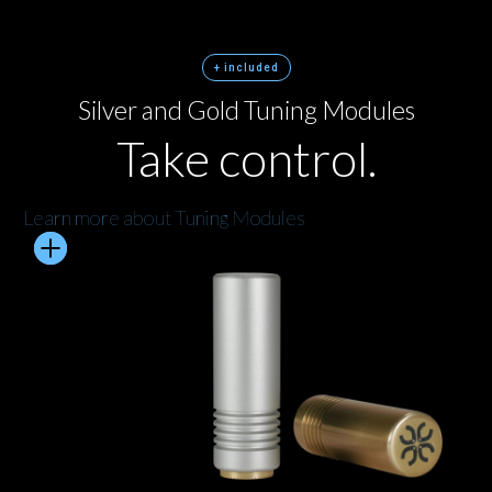
+ included
Silver and Gold Tuning Modules
Take control.
Learn more about Tuning Modules