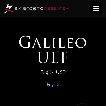
Galileo
UEF
Digital USB
Buy