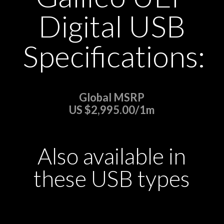
Digital USB
Specifications:
Global MSRP
US $2,995.00/1m
Also available in
these USB types