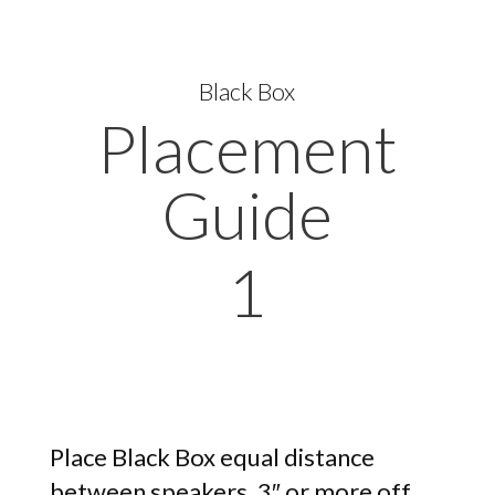
Black Box
Placement
Guide
1
Place Black Box equal distance
between speakers, 3″ or more off