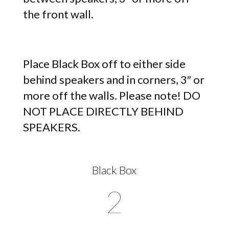
the front wall.
Place Black Box off to either side
behind speakers and in corners, 3″ or
more off the walls. Please note! DO
NOT PLACE DIRECTLY BEHIND
SPEAKERS.
Black Box
2