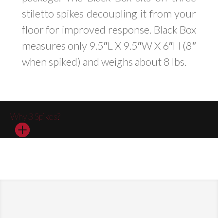
stiletto spikes decoupling it from your
floor for improved response. Black Box
measures only 9.5″L X 9.5″W X 6″H (8″
when spiked) and weighs about 8 lbs.
Why 3 Spikes?