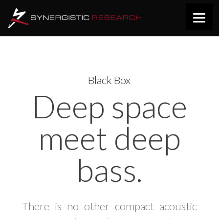
Black Box
Deep space
meet deep
bass.
There is no other compact acoustic