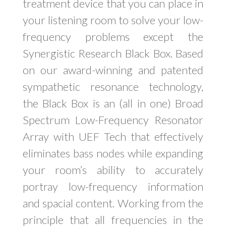
treatment device that you can place in
your listening room to solve your low-
frequency problems except the
Synergistic Research Black Box. Based
on our award-winning and patented
sympathetic resonance technology,
the Black Box is an (all in one) Broad
Spectrum Low-Frequency Resonator
Array with UEF Tech that effectively
eliminates bass nodes while expanding
your room’s ability to accurately
portray low-frequency information
and spacial content. Working from the
principle that all frequencies in the