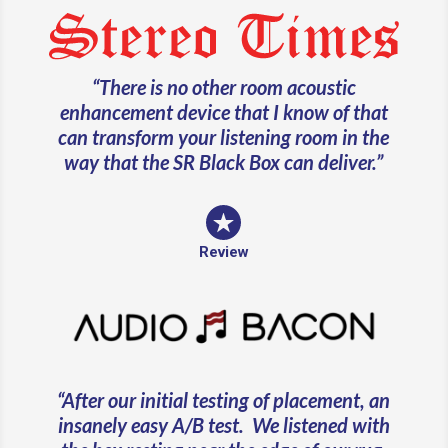
“
There is no other room acoustic
enhancement device that I know of that
can transform your listening room in the
way that the SR Black Box can deliver.
”
Review
“
After our initial testing of placement, an
insanely easy A/B test. We listened with