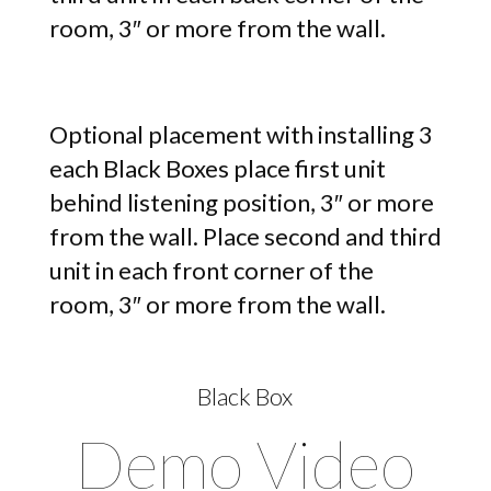
room, 3″ or more from the wall.
Optional placement with installing 3
each Black Boxes place first unit
behind listening position, 3″ or more
from the wall. Place second and third
unit in each front corner of the
room, 3″ or more from the wall.
Black Box
Demo Video