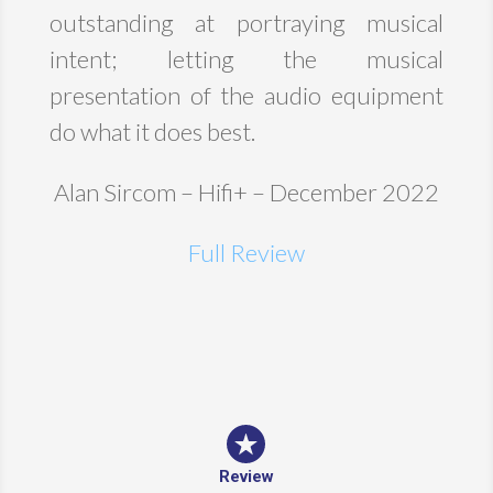
outstanding at portraying musical
intent; letting the musical
presentation of the audio equipment
do what it does best.
Alan Sircom – Hifi+ – December 2022
Full Review
Review