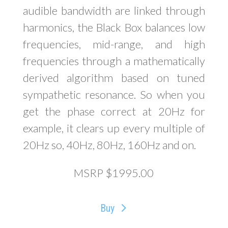
audible bandwidth are linked through
harmonics, the Black Box balances low
frequencies, mid-range, and high
frequencies through a mathematically
derived algorithm based on tuned
sympathetic resonance. So when you
get the phase correct at 20Hz for
example, it clears up every multiple of
20Hz so, 40Hz, 80Hz, 160Hz and on.
MSRP $1995.00
Buy