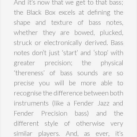
And it’s now that we get to that bass;
the Black Box excels at defining the
shape and texture of bass notes,
whether they are bowed, plucked,
struck or electronically derived. Bass
notes don’t just ‘start’ and ‘stop’ with
greater precision; the physical
‘thereness’ of bass sounds are so
precise you will be more able to
recognise the difference between both
instruments (like a Fender Jazz and
Fender Precision bass) and the
different style of otherwise very
similar players. And, as ever, it’s