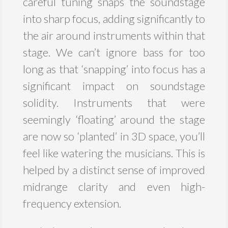
careful tuning snaps the soundstage
into sharp focus, adding significantly to
the air around instruments within that
stage. We can’t ignore bass for too
long as that ‘snapping’ into focus has a
significant impact on soundstage
solidity. Instruments that were
seemingly ‘floating’ around the stage
are now so ‘planted’ in 3D space, you’ll
feel like watering the musicians. This is
helped by a distinct sense of improved
midrange clarity and even high-
frequency extension.