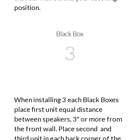
position.
Black Box
3
When installing 3 each Black Boxes
place first unit equal distance
between speakers, 3″ or more from
the front wall. Place second and
third unit in each back corner of the