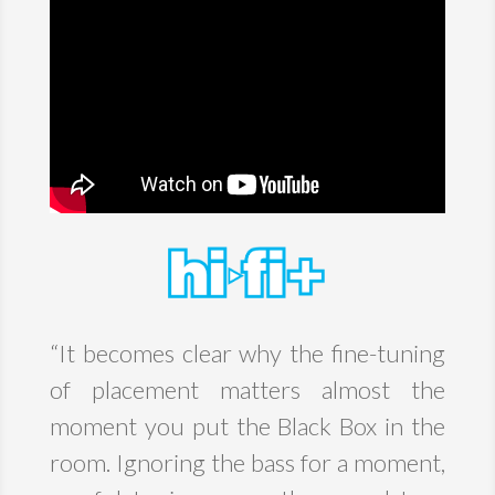
“
It becomes clear why the fine-tuning
of placement matters almost the
moment you put the Black Box in the
room. Ignoring the bass for a moment,