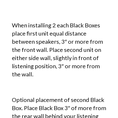
When installing 2 each Black Boxes
place first unit equal distance
between speakers, 3″ or more from
the front wall. Place second unit on
either side wall, slightly in front of
listening position, 3″ or more from
the wall.
Optional placement of second Black
Box. Place Black Box 3″ of more from
the rear wall behind your listening