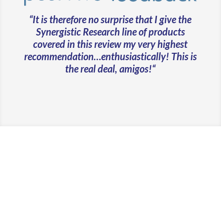
“
It is therefore no surprise that I give the
Synergistic Research line of products
covered in this review my very highest
recommendation…enthusiastically! This is
the real deal, amigos!
“