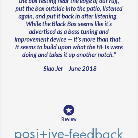
the box resting near the edge of our rug,
put the box outside into the patio, listened
again, and put it back in after listening.
While the Black Box seems like it’s
advertised as a bass tuning and
improvement device — it’s more than that.
It seems to build upon what the HFTs were
doing and takes it up another notch.”
-Siao Jer – June 2018
Review