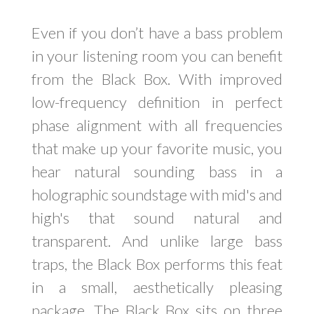
Even if you don’t have a bass problem
in your listening room you can benefit
from the Black Box. With improved
low-frequency definition in perfect
phase alignment with all frequencies
that make up your favorite music, you
hear natural sounding bass in a
holographic soundstage with mid's and
high's that sound natural and
transparent. And unlike large bass
traps, the Black Box performs this feat
in a small, aesthetically pleasing
package. The Black Box sits on three