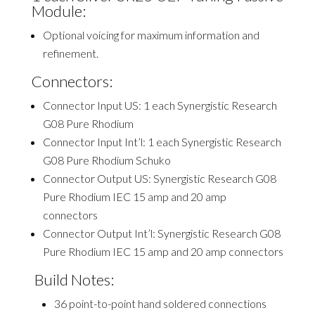
Module:
Optional voicing for maximum information and
refinement.
Connectors:
C
onnector Input US: 1 each Synergistic Research
G08 Pure Rhodium
Connector Input Int’l: 1 each Synergistic Research
G08 Pure Rhodium Schuko
Connector Output US:
Synergistic Research G08
Pure Rhodium IEC 15 amp and 20 amp
connectors
Connector Output Int’l: Synergistic Research G08
Pure Rhodium IEC 15 amp and 20 amp connectors
Build Notes:
3
6 point-to-point hand soldered connections