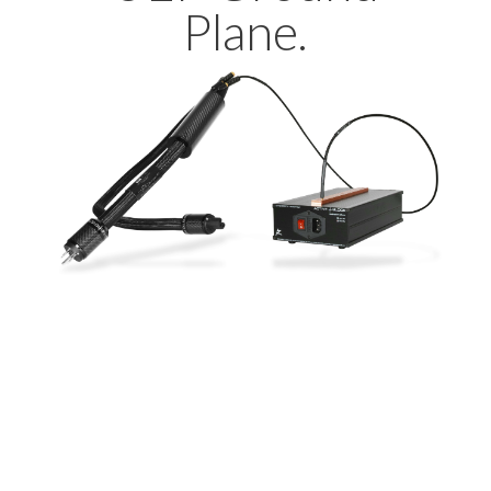
Plane.