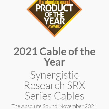
2021 Cable of the
Year
Synergistic
Research SRX
Series Cables
The Absolute Sound, November 2021