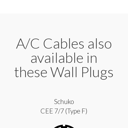
A/C Cables also
available in
these Wall Plugs
Schuko
CEE 7/7 (Type F)