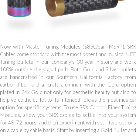
Now with Master Tuning Modules ($850/pair MSRP). SRX
Cables come standard with the most potent and musical UEF
Tuning Bullets in our company’s 30-year history and work
100% outside the signal path. Both Gold and Silver bullets
are handcrafted in our Southern California Factory from
carbon fiber and aircraft aluminum with the Gold option
plated in 24k Gold not only for aesthetic beauty but also to
help voice the bullet to its intended role as the most musical
option for specific systems. To use SRX Carbon Fiber Tuning
Modules, allow your SRX cables to settle into your system
for 48-72 hours, and then experiment with your two options
on a cable by cable basis. Start by inserting a Gold Bullet and