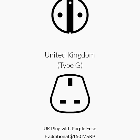
United Kingdom
(Type G)
UK Plug with Purple Fuse
+ additional $150 MSRP