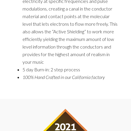
electricity at specific frequencies and pulse
modulations, creating a canal in the conductor
material and contact points at the molecular
level that lets electrons to flow more freely. This
also allows the “Active Shielding” to work more
efficiently yielding the maximum amount of
low
level
information through the conductors and
provides for the highest amount of realism in
your music
5 day
Burn-in: 2 step process
100% Hand Crafted in our California factory