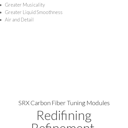
Greater Musicality
Greater Liquid Smoothness
Air and Detail
SRX Carbon Fiber Tuning Modules
Redifining