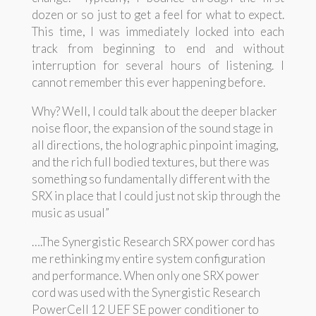
dozen or so just to get a feel for what to expect.
This time, I was immediately locked into each
track from beginning to end and without
interruption for several hours of listening. I
cannot remember this ever happening before.
Why? Well, I could talk about the deeper blacker
noise floor, the expansion of the sound stage in
all directions, the holographic pinpoint imaging,
and the rich full bodied textures, but there was
something so fundamentally different with the
SRX in place that I could just not skip through the
music as usual”
….The Synergistic Research SRX power cord has
me rethinking my entire system configuration
and performance. When only one SRX power
cord was used with the Synergistic Research
PowerCell 12 UEF SE power conditioner to