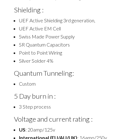
Shielding :
UEF Active Shielding 3rd generation,
UEF Active EM Cell
Swiss Made Power Supply
SR Quantum Capacitors
Point to Point Wiring
Silver Solder 4%
Quantum Tunneling:
Custom
5 Day burn in :
3 Step process
Voltage and current rating :
US
: 20amp/125v
International (EU/AU/UK)
: 16amp/250v