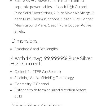
Each SRX AC Power Cable is made from 10
seperate
power cables – 4 each High Current
Pure Solid Silver Strings, 2 Pure Silver Air Strings, 2
each Pure Silver Air Ribbons, 1 each Pure Copper
Mesh Ground Plane, 1 each Pure Copper Active
Shield.
Dimensions:
Standard 6 and 8 ft. lengths
4 each 14
awg
. 99.9999% Pure Silver
High Current:
Dielectric: PTFE Air (Sealed)
Shielding: Active Shielding Technology
Geometry: 2 Channel
Listened to determine signal direction before
build
2 Each Silver Air String: