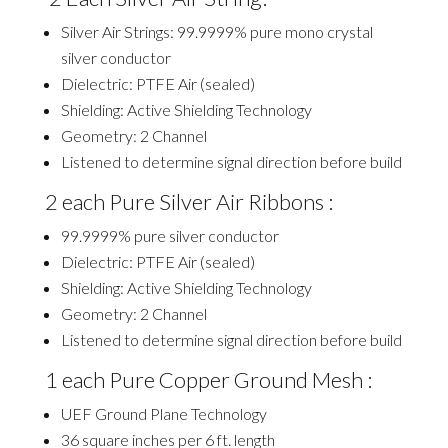
Silver Air Strings: 99.9999% pure mono crystal
silver conductor
Dielectric: PTFE Air (sealed)
Shielding: Active Shielding Technology
Geometry: 2 Channel
Listened to determine signal direction before build
2 each Pure Silver Air Ribbons :
99.9999% pure silver conductor
Dielectric: PTFE Air (sealed)
Shielding: Active Shielding Technology
Geometry: 2 Channel
Listened to determine signal direction before build
1 each Pure Copper Ground Mesh :
UEF Ground Plane Technology
36 square inches per 6 ft. length