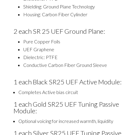
Shielding: Ground Plane Technology
Housing: Carbon Fiber Cylinder
2
each SR 25 UEF Ground Plane:
Pure Copper Foils
UEF Graphene
Dielectric: PTFE
Conductive Carbon Fiber Ground Sleeve
1 each Black SR25 UEF Active Module:
Completes Active bias circuit
1 each Gold SR25 UEF Tuning Passive
Module:
Optional voicing for increased warmth, liquidity
1 each Silver SR25 UEF Tuning Passive