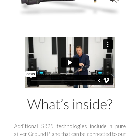
What’s inside?
Additional SR25 technologies include a pure
silver Ground Plane that can be connected to our