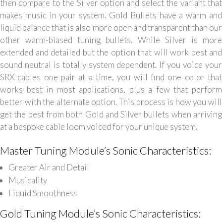
then compare to the Silver option and select the variant that
makes music in your system. Gold Bullets have a warm and
liquid balance that is also more open and transparent than our
other warm-biased tuning bullets. While Silver is more
extended and detailed but the option that will work best and
sound neutral is totally system dependent. If you voice your
SRX cables one pair at a time, you will find one color that
works best in most applications, plus a few that perform
better with the alternate option. This process is how you will
get the best from both Gold and Silver bullets when arriving
at a bespoke cable loom voiced for your unique system.
Master Tuning Module’s Sonic Characteristics:
Greater Air and Detail
Musicality
Liquid Smoothness
Gold Tuning Module’s Sonic Characteristics: