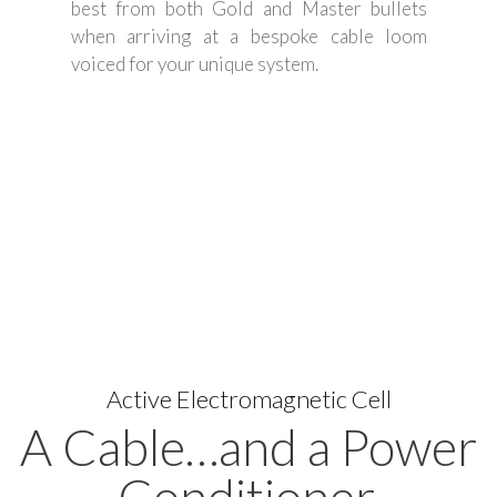
best from both Gold and Master bullets
when arriving at a bespoke cable loom
voiced for your unique system.
Active Electromagnetic Cell
A Cable…and a Power