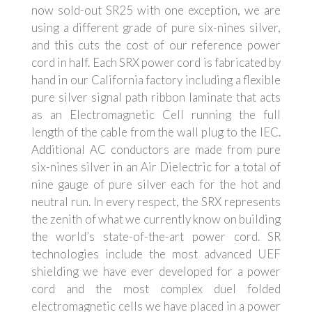
now sold-out SR25 with one exception, we are
using a different grade of pure six-nines silver,
and this cuts the cost of our reference power
cord in half. Each SRX power cord is fabricated by
hand in our California factory including a flexible
pure silver signal path ribbon laminate that acts
as an Electromagnetic Cell running the full
length of the cable from the wall plug to the IEC.
Additional AC conductors are made from pure
six-nines silver in an Air Dielectric for a total of
nine
gauge
of pure silver each for the hot and
neutral run. In every respect, the SRX represents
the zenith of what we currently know on building
the world’s state-of-the-art power cord. SR
technologies include the most advanced UEF
shielding we have ever developed for a power
cord and the most complex duel folded
electromagnetic cells we have placed in a power