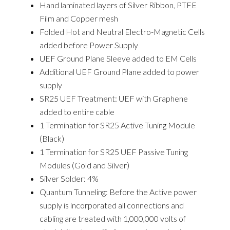
Hand laminated layers of Silver Ribbon, PTFE
Film
and
Copper mesh
Folded Hot and Neutral
Electro-Magnetic Cells
added before Power Supply
UEF Ground Plane Sleeve added to EM Cells
Additional UEF Ground Plane added to
power
supply
SR25 UEF Treatment: UEF with Graphene
added to entire cable
1 Termination for SR25 Active Tuning Module
(Black)
1 Termination for SR25 UEF Passive Tuning
Modules (Gold and Silver)
Silver Solder: 4%
Quantum Tunneling: Before the Active power
supply is incorporated all connections and
cabling are treated with 1,000,000 volts of