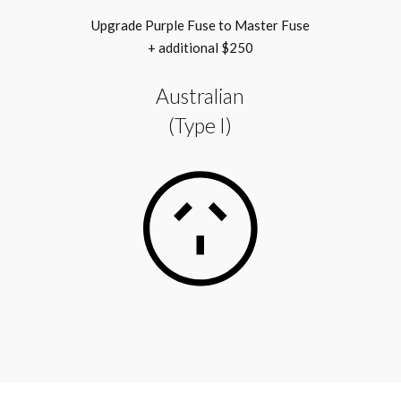
Upgrade Purple Fuse to Master Fuse
+ additional $250
Australian
(Type I)