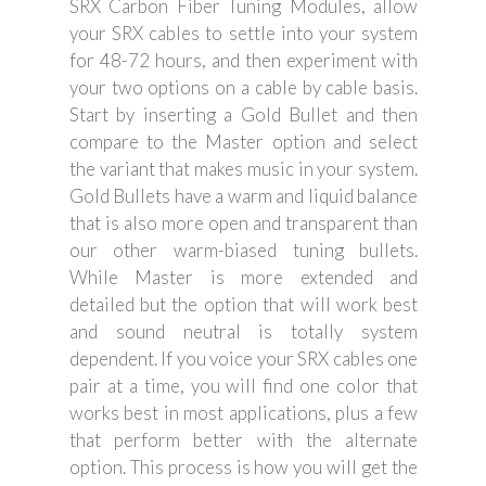
SRX Carbon Fiber Tuning Modules, allow
your SRX cables to settle into your system
for 48-72 hours, and then experiment with
your two options on a cable by cable basis.
Start by inserting a Gold Bullet and then
compare to the Master option and select
the variant that makes music in your system.
Gold Bullets have a warm and liquid balance
that is also more open and transparent than
our other warm-biased tuning bullets.
While Master is more extended and
detailed but the option that will work best
and sound neutral is totally system
dependent. If you voice your SRX cables one
pair at a time, you will find one color that
works best in most applications, plus a few
that perform better with the alternate
option. This process is how you will get the