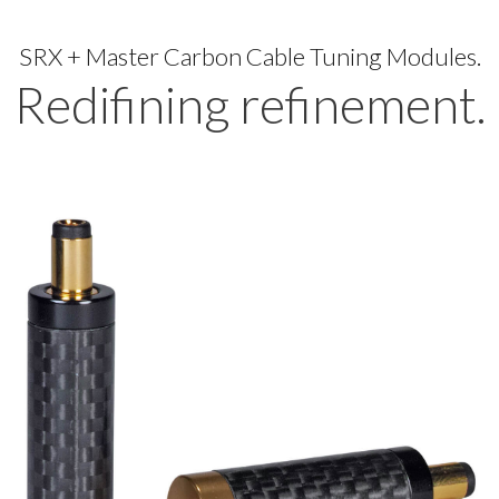
SRX + Master Carbon Cable Tuning Modules.
Redifining refinement.