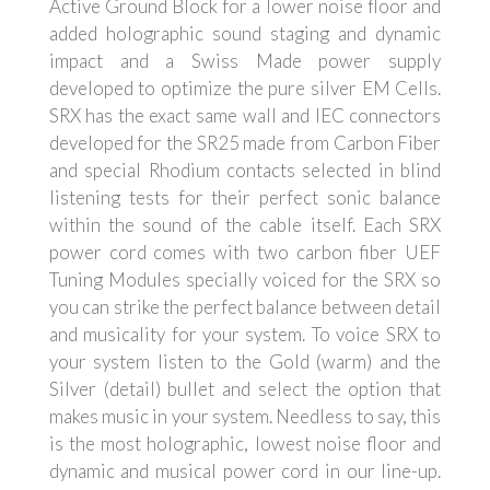
Active Ground Block for a lower noise floor and
added holographic sound staging and dynamic
impact and a Swiss Made power supply
developed to optimize the pure silver EM Cells.
SRX has the exact same wall and IEC connectors
developed for the SR25 made from Carbon Fiber
and special Rhodium contacts selected in blind
listening tests for their perfect sonic balance
within the sound of the cable itself. Each SRX
power cord comes with two carbon fiber UEF
Tuning Modules specially voiced for the SRX so
you can strike the perfect balance between detail
and musicality for your system. To voice SRX to
your system listen to the Gold (warm) and the
Silver (detail) bullet and select the option that
makes music in your system. Needless to say, this
is the most holographic, lowest noise floor and
dynamic and musical power cord in our line-up.