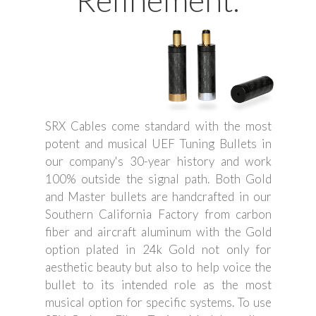
Refinement.
SRX Cables come standard with the most
potent and musical UEF Tuning Bullets in
our company's 30-year history and work
100% outside the signal path. Both Gold
and Master bullets are handcrafted in our
Southern California Factory from carbon
fiber and aircraft aluminum with the Gold
option plated in 24k Gold not only for
aesthetic beauty but also to help voice the
bullet to its intended role as the most
musical option for specific systems. To use