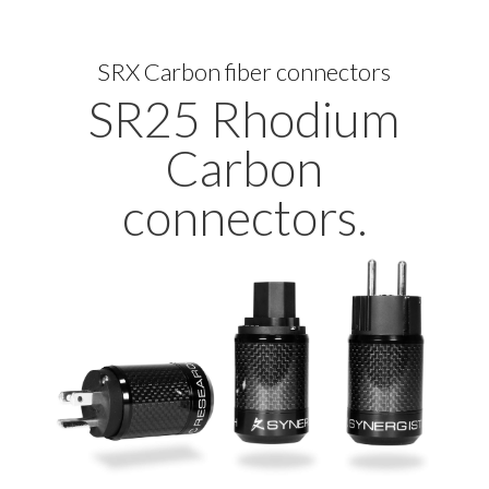
SRX Carbon fiber connectors
SR25 Rhodium
Carbon
connectors.