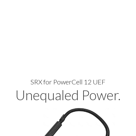
SRX for PowerCell 12 UEF
Unequaled Power.