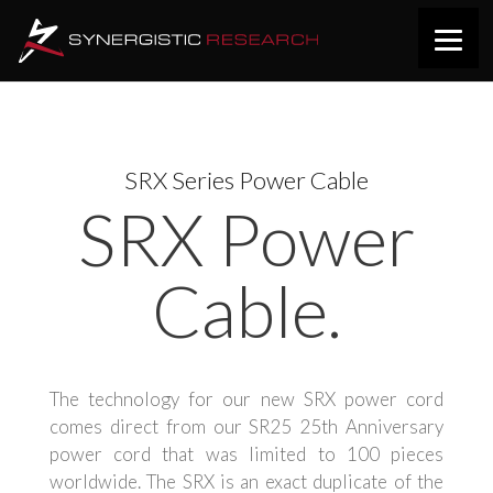
SRX Series Power Cable
SRX Power
Cable.
The technology for our new SRX power cord
comes
direct
from our SR25 25th Anniversary
power cord that was limited to 100 pieces
worldwide. The SRX is an exact duplicate of the