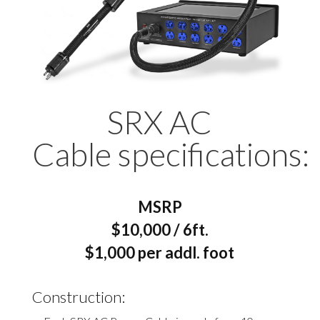
SRX AC
Cable specifications:
MSRP
$10,000 / 6ft.
$1,000 per addl. foot
Construction: