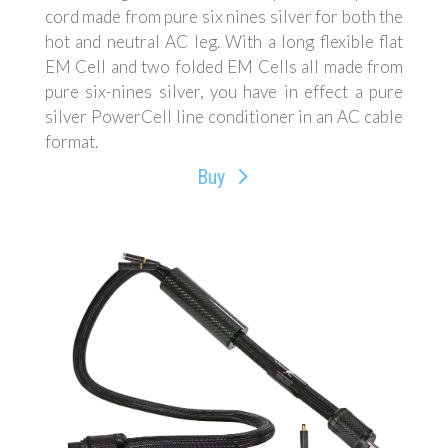
cord made from pure six nines silver for both the
hot and neutral AC leg. With a long flexible flat
EM Cell and two folded EM Cells all made from
pure six-nines silver, you have in effect a pure
silver PowerCell line conditioner in an AC cable
format.
Buy