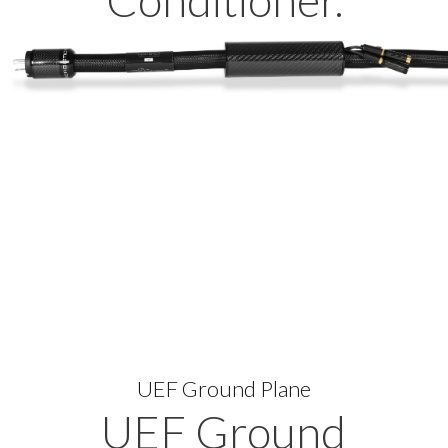
Conditioner.
UEF Ground Plane
UEF Ground