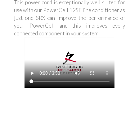
This power cord is exceptionally well suited for
use with our PowerCell 12SE line conditioner as
just one SRX can improve the performance of
your PowerCell and this improves every
connected component in your system.