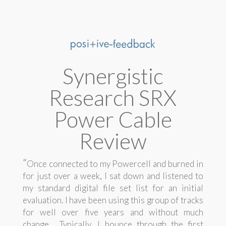
Synergistic
Research SRX
Power Cable
Review
“
Once connected to my Powercell and burned in
for just over a week, I sat down and listened to
my standard digital file set list for an initial
evaluation. I have been using this group of tracks
for well over five years and without much
change. Typically, I bounce through the first