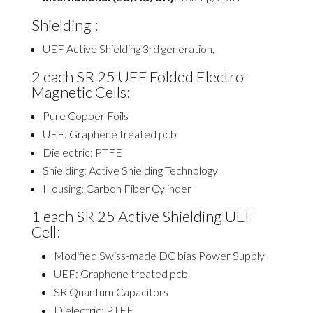
Shielding :
UEF Active Shielding 3rd generation,
2
each SR 25 UEF Folded Electro-
Magnetic Cells:
Pure Copper Foils
UEF: Graphene treated
pcb
Dielectric: PTFE
Shielding: Active Shielding Technology
Housing: Carbon Fiber Cylinder
1
each SR 25 Active Shielding UEF
Cell:
Modified Swiss-made DC bias Power Supply
UEF: Graphene treated
pcb
SR Quantum Capacitors
Dielectric: PTFE