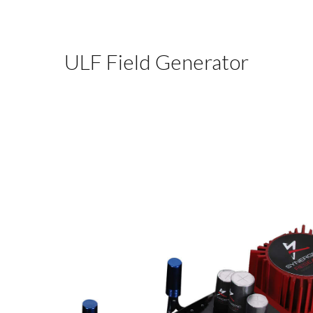
ULF Field Generator