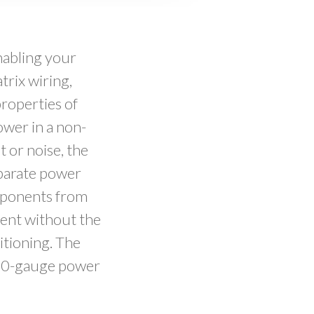
nabling your
rix wiring,
properties of
wer in a non-
t or noise, the
eparate power
omponents from
vent without the
itioning. The
 10-gauge power