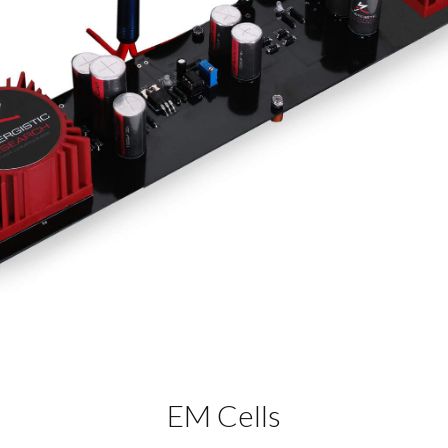
EM Cells