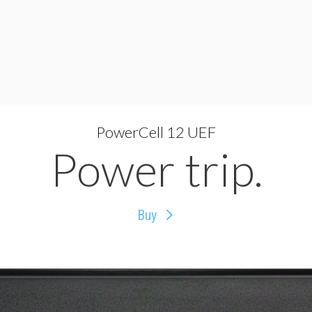
PowerCell 12 UEF
Power trip.
Buy