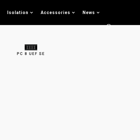
Isolation
Accessories
News
PC 8 UEF SE