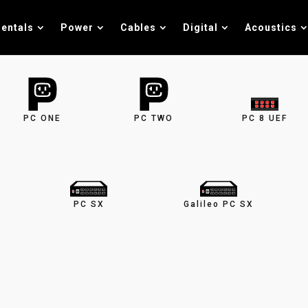
entals
Power
Cables
Digital
Acoustics
PC ONE
PC TWO
PC 8 UEF
PC SX
Galileo PC SX