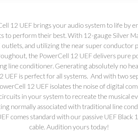
ll 12 UEF brings your audio system to life by e
 to perform their best. With 12-gauge Silver Mat
 outlets, and utilizing the near super conductor 
oughout, the PowerCell 12 UEF delivers pure po
ng line conditioner. Generating absolutely no hea
 UEF is perfect for all systems. And with two s
owerCell 12 UEF isolates the noise of digital c
 circuits in your system to recreate the musical e
ting normally associated with traditional line cond
EF comes standard with our passive UEF Black
cable. Audition yours today!