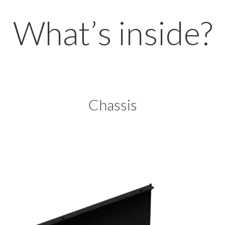
What’s inside?
Chassis