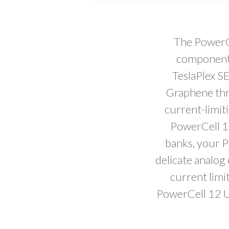
The PowerCe
components
TeslaPlex SE
Graphene thr
current-limiti
PowerCell 12
banks, your P
delicate analog
current limi
PowerCell 12 U