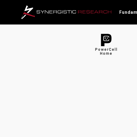
Fundam
PowerCell
Home