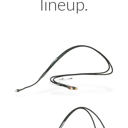
lineup.