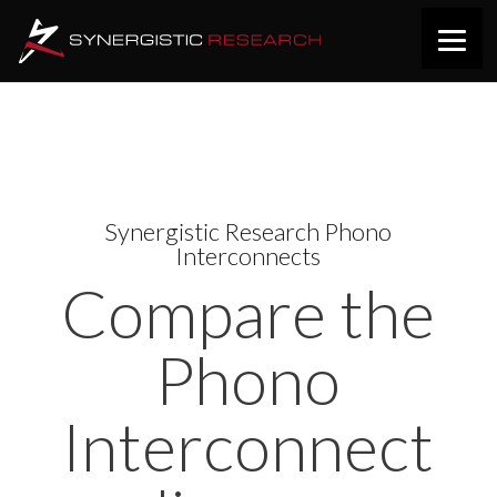
Synergistic Research Phono
Interconnects
Compare the
Phono
Interconnect