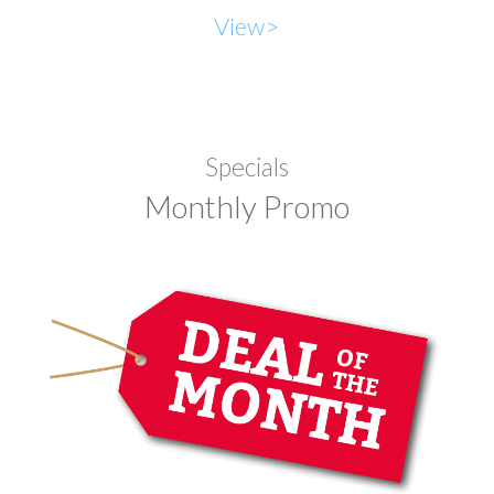
View>
Specials
Monthly Promo