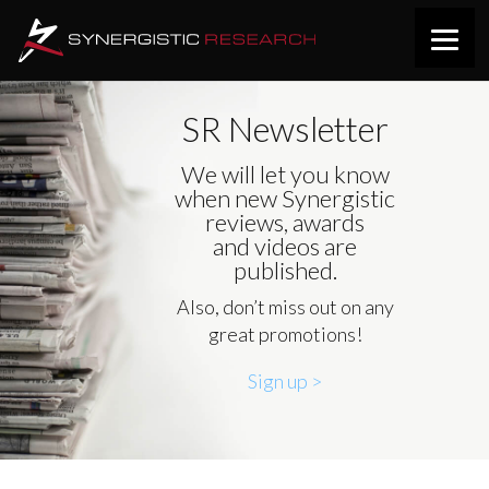
SR Newsletter
We will let you know
when new Synergistic
reviews, awards
and videos are
published.
Also, don’t miss out on any
great promotions!
Sign up >