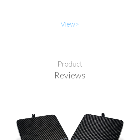
View>
Product
Reviews