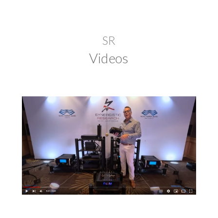
SR
Videos